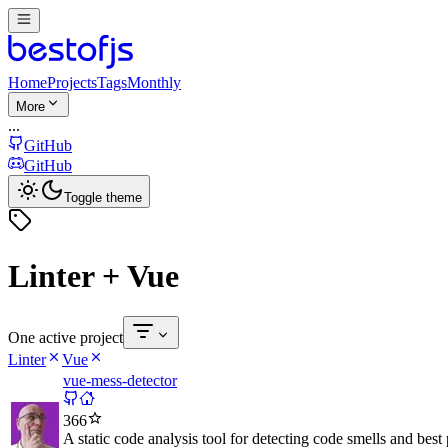
Home
Projects
Tags
Monthly
More
...
GitHub
GitHub
Toggle theme
Linter + Vue
One active project
Linter
Vue
vue-mess-detector
366
A static code analysis tool for detecting code smells and best 