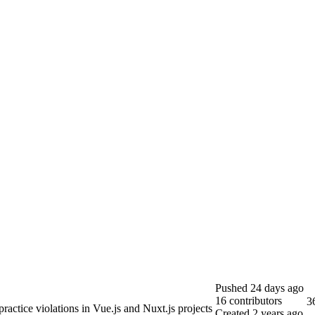
Pushed
24 days ago
16
contributors
3
practice violations in Vue.js and Nuxt.js projects
Created
2 years ago