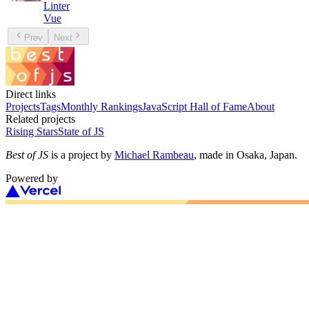
Linter
Vue
Prev
Next
Direct links
Projects
Tags
Monthly Rankings
JavaScript Hall of Fame
About
Related projects
Rising Stars
State of JS
Best of JS
is a project by
Michael Rambeau
, made in Osaka, Japan.
Powered by