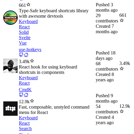
Pushed
3
661
months ago
Type-Safe keyboard shortcuts library
661
29
with awesome devtools
contributors
Keyboard
Created
7
React
months ago
Solid
Svelte
Vue
use-hotkeys
Pushed
18
days ago
3.49k
3.49k
68
React hook for using keyboard
contributors
shortcuts in components
Created
8
Keyboard
years ago
React
CmdK
Pushed
9
months ago
12.9k
12.9k
54
Fast, composable, unstyled command
contributors
menu for React
Created
4
Keyboard
years ago
React
Search