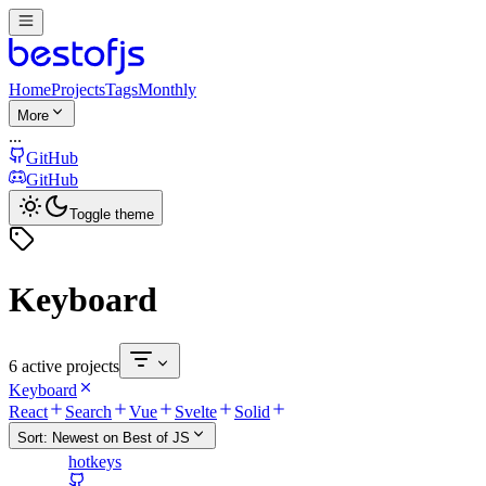
Home
Projects
Tags
Monthly
More
...
GitHub
GitHub
Toggle theme
Keyboard
6 active projects
Keyboard
React
Search
Vue
Svelte
Solid
Sort:
Newest on Best of JS
hotkeys