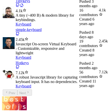
Tinykeys
Pushed
3
months ago
4.1k
16
4.1k
contributors
A tiny (~400 B) & modern library for
Created
6
keybindings.
years ago
Keyboard
simple-keyboard
Pushed
8
days ago
2.45k
2.45k
19
Javascript On-screen Virtual Keyboard
contributors
- Customizable, responsive and
Created
8
lightweight
years ago
Keyboard
Hotkeys
Pushed
2
months ago
7.12k
56
7.12k
contributors
A robust Javascript library for capturing
Created
11
keyboard input. It has no dependencies.
years ago
Keyboard
Prev
Next