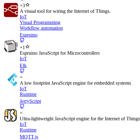
+
3
A visual tool for wiring the Internet of Things.
IoT
Visual Programming
Workflow automation
Espruino
+
1
Espruino JavaScript for Microcontrollers
IoT
Elk
=
A low footprint JavaScript engine for embedded systems
IoT
Runtime
JerryScript
=
Ultra-lightweight JavaScript engine for the Internet of Things
IoT
Runtime
MQTT.js