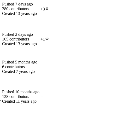
Pushed
7 days ago
280
contributors
+
3
Created
13 years ago
Pushed
2 days ago
165
contributors
+
1
Created
13 years ago
Pushed
5 months ago
6
contributors
=
Created
7 years ago
Pushed
10 months ago
128
contributors
=
.
Created
11 years ago