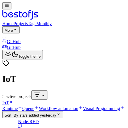
Home
Projects
Tags
Monthly
More
...
GitHub
GitHub
Toggle theme
IoT
5 active projects
IoT
Runtime
Queue
Workflow automation
Visual Programming
Sort:
By stars added yesterday
Node-RED