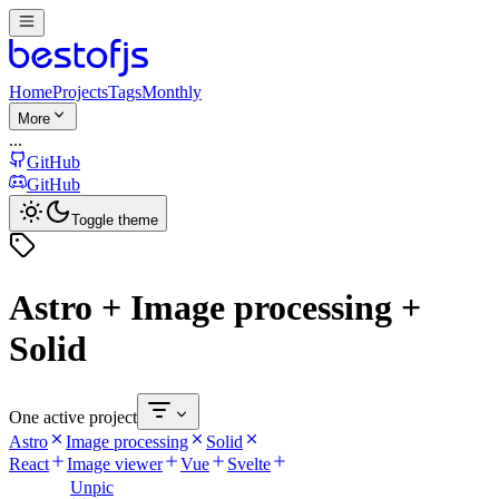
Home
Projects
Tags
Monthly
More
...
GitHub
GitHub
Toggle theme
Astro + Image processing +
Solid
One active project
Astro
Image processing
Solid
React
Image viewer
Vue
Svelte
Unpic