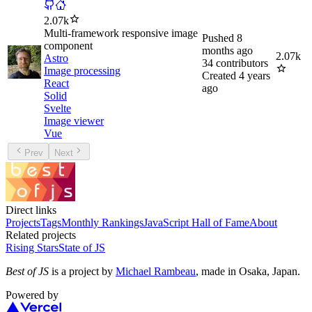
2.07k
Multi-framework responsive image
Pushed
8
component
months ago
2.07k
Astro
34
contributors
Image processing
Created
4 years
React
ago
Solid
Svelte
Image viewer
Vue
Prev
Next
Direct links
Projects
Tags
Monthly Rankings
JavaScript Hall of Fame
About
Related projects
Rising Stars
State of JS
Best of JS
is a project by
Michael Rambeau
, made in Osaka, Japan.
Powered by