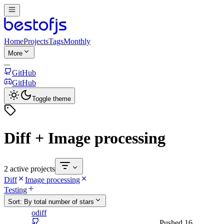
Home
Projects
Tags
Monthly
More
...
GitHub
GitHub
Toggle theme
Diff + Image processing
2 active projects
Diff
Image processing
Testing
Sort:
By total number of stars
odiff
Pushed
16