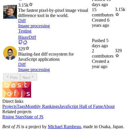
days ago
3.15k
3.15k
15
The fastest pixel-by-pixel image visual
contributors
difference tool in the world.
Created
6
Diff
years ago
Image processing
Testing
BlazeDiff
Pushed
5
days ago
329
329
2
Blazing-fast diff ecosystem for
contributors
JavaScript applications
Created
a
Diff
year ago
Image processing
Prev
Next
Direct links
Projects
Tags
Monthly Rankings
JavaScript Hall of Fame
About
Related projects
Rising Stars
State of JS
Best of JS
is a project by
Michael Rambeau
, made in Osaka, Japan.