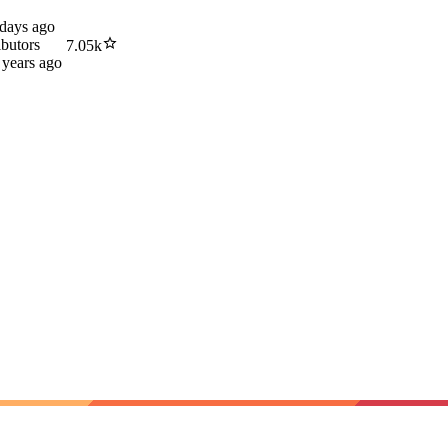
 days ago
ibutors
7.05k
 years ago