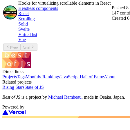
Hooks for virtualizing scrollable elements in React
Pushed
8
Headless components
147
contr
React
Created
6
Scrolling
Solid
Svelte
Virtual list
Vue
Prev
Next
Direct links
Projects
Tags
Monthly Rankings
JavaScript Hall of Fame
About
Related projects
Rising Stars
State of JS
Best of JS
is a project by
Michael Rambeau
, made in Osaka, Japan.
Powered by