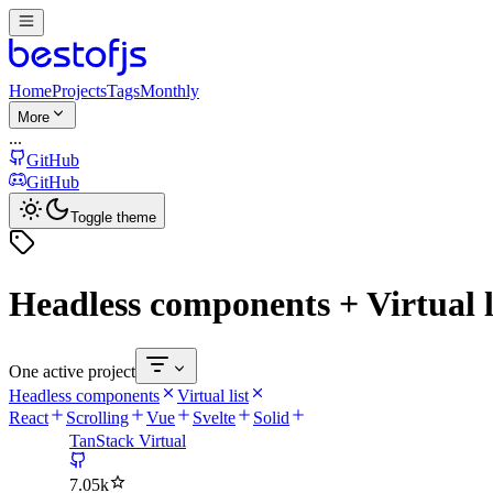
Home
Projects
Tags
Monthly
More
...
GitHub
GitHub
Toggle theme
Headless components + Virtual l
One active project
Headless components
Virtual list
React
Scrolling
Vue
Svelte
Solid
TanStack Virtual
7.05k