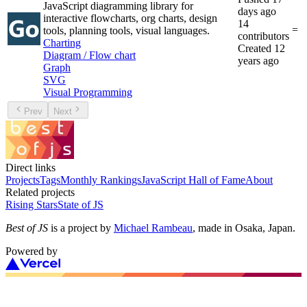
JavaScript diagramming library for
days ago
interactive flowcharts, org charts, design
14
=
tools, planning tools, visual languages.
contributors
Charting
Created
12
Diagram / Flow chart
years ago
Graph
SVG
Visual Programming
Prev
Next
Direct links
Projects
Tags
Monthly Rankings
JavaScript Hall of Fame
About
Related projects
Rising Stars
State of JS
Best of JS
is a project by
Michael Rambeau
, made in Osaka, Japan.
Powered by