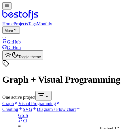
Home
Projects
Tags
Monthly
More
...
GitHub
GitHub
Toggle theme
Graph + Visual Programming
One active project
Graph
Visual Programming
Charting
SVG
Diagram / Flow chart
GoJS
=
Pushed
17