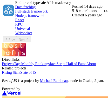
End-to-end typesafe APIs made easy
Pushed
14 days ago
Data fetching
518
contributors
+
4
Full-stack framework
Created
6 years ago
Node.js framework
React
RPC
Universal
Websocket
Prev
Next
Direct links
Projects
Tags
Monthly Rankings
JavaScript Hall of Fame
About
Related projects
Rising Stars
State of JS
Best of JS
is a project by
Michael Rambeau
, made in Osaka, Japan.
Powered by