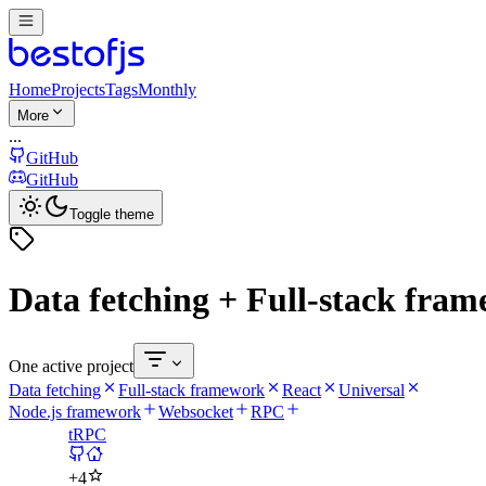
Home
Projects
Tags
Monthly
More
...
GitHub
GitHub
Toggle theme
Data fetching + Full-stack fra
One active project
Data fetching
Full-stack framework
React
Universal
Node.js framework
Websocket
RPC
tRPC
+
4