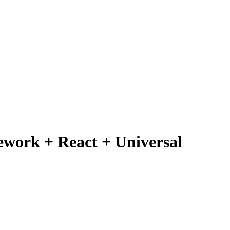
mework + React + Universal