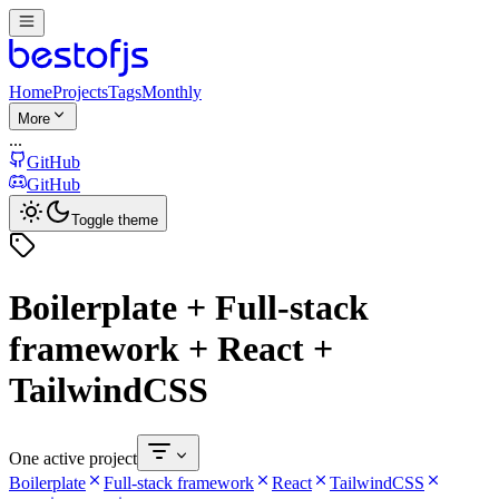
Home
Projects
Tags
Monthly
More
...
GitHub
GitHub
Toggle theme
Boilerplate + Full-stack
framework + React +
TailwindCSS
One active project
Boilerplate
Full-stack framework
React
TailwindCSS