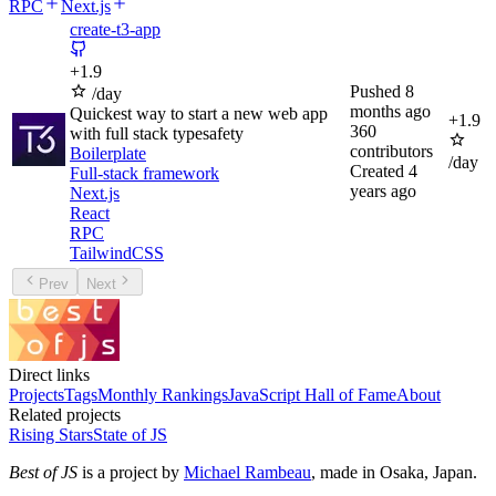
RPC
Next.js
create-t3-app
+
1.9
Pushed
8
/day
months ago
Quickest way to start a new web app
+
1.9
360
with full stack typesafety
contributors
Boilerplate
/day
Created
4
Full-stack framework
years ago
Next.js
React
RPC
TailwindCSS
Prev
Next
Direct links
Projects
Tags
Monthly Rankings
JavaScript Hall of Fame
About
Related projects
Rising Stars
State of JS
Best of JS
is a project by
Michael Rambeau
, made in Osaka, Japan.