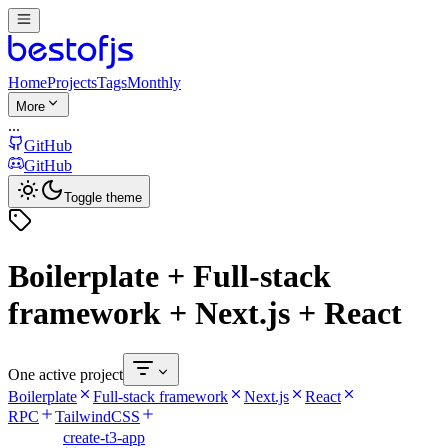
Home
Projects
Tags
Monthly
More
...
GitHub
GitHub
Toggle theme
Boilerplate + Full-stack
framework + Next.js + React
One active project
Boilerplate
Full-stack framework
Next.js
React
RPC
TailwindCSS
create-t3-app