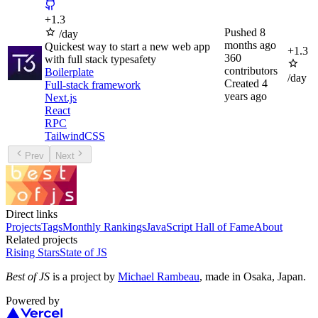
+
1.3
Pushed
8
/day
months ago
Quickest way to start a new web app
+
1.3
360
with full stack typesafety
contributors
Boilerplate
/day
Created
4
Full-stack framework
years ago
Next.js
React
RPC
TailwindCSS
Prev
Next
Direct links
Projects
Tags
Monthly Rankings
JavaScript Hall of Fame
About
Related projects
Rising Stars
State of JS
Best of JS
is a project by
Michael Rambeau
, made in Osaka, Japan.
Powered by