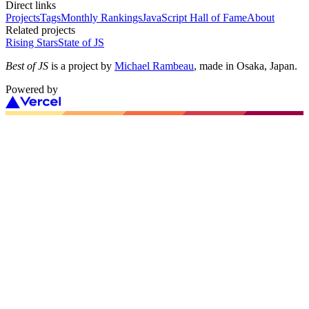
Direct links
Projects
Tags
Monthly Rankings
JavaScript Hall of Fame
About
Related projects
Rising Stars
State of JS
Best of JS
is a project by
Michael Rambeau
, made in Osaka, Japan.
Powered by