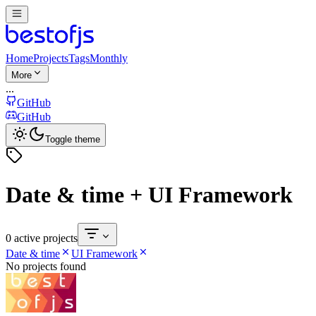
Home
Projects
Tags
Monthly
More
...
GitHub
GitHub
Toggle theme
Date & time + UI Framework
0 active projects
Date & time
UI Framework
No projects found