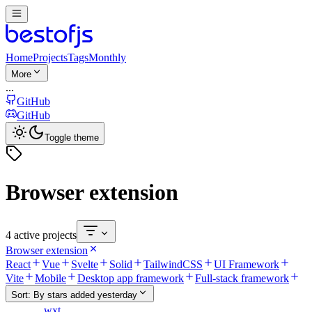
Home
Projects
Tags
Monthly
More
...
GitHub
GitHub
Toggle theme
Browser extension
4 active projects
Browser extension
React
Vue
Svelte
Solid
TailwindCSS
UI Framework
Vite
Mobile
Desktop app framework
Full-stack framework
Sort:
By stars added yesterday
wxt