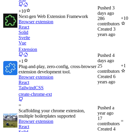
Pushed
3
+
10
days ago
Next-gen Web Extension Framework
+
10
286
Browser extension
contributors
React
Created
3
Solid
years ago
Svelte
Vue
Extension
Pushed
4
days ago
+
1
+
1
25
Plug-and-play, zero-config, cross-browser
contributors
extension development tool.
Created
6
Browser extension
years ago
React
TailwindCSS
create-chrome-ext
=
Pushed
a
Scaffolding your chrome extension,
year ago
multiple boilerplates supported
17
=
Browser extension
contributors
React
Created
4
Solid