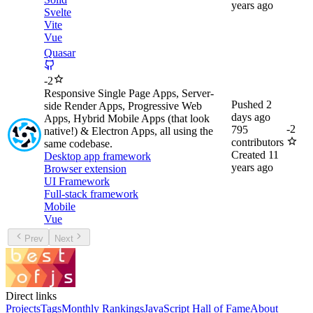
years ago
Svelte
Vite
Vue
Quasar
-
2
Responsive Single Page Apps, Server-
Pushed
2
side Render Apps, Progressive Web
days ago
Apps, Hybrid Mobile Apps (that look
-
2
795
native!) & Electron Apps, all using the
contributors
same codebase.
Created
11
Desktop app framework
years ago
Browser extension
UI Framework
Full-stack framework
Mobile
Vue
Prev
Next
Direct links
Projects
Tags
Monthly Rankings
JavaScript Hall of Fame
About