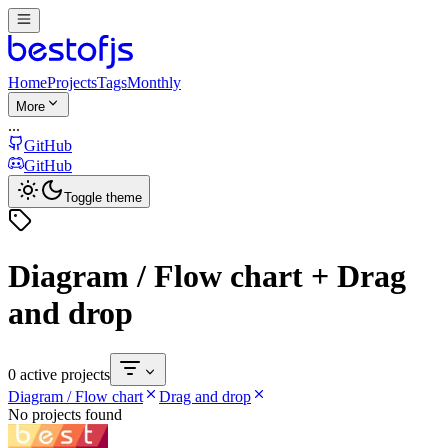
Home
Projects
Tags
Monthly
More
...
GitHub
GitHub
Toggle theme
Diagram / Flow chart + Drag
and drop
0 active projects
Diagram / Flow chart
Drag and drop
No projects found