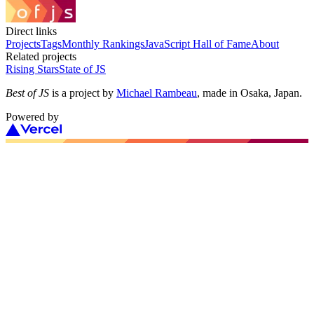
Direct links
Projects
Tags
Monthly Rankings
JavaScript Hall of Fame
About
Related projects
Rising Stars
State of JS
Best of JS
is a project by
Michael Rambeau
, made in Osaka, Japan.
Powered by