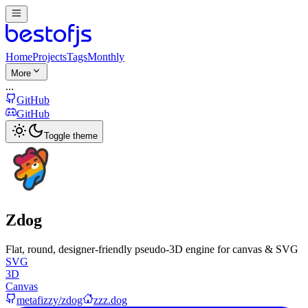
Home
Projects
Tags
Monthly
More
...
GitHub
GitHub
Toggle theme
Zdog
Flat, round, designer-friendly pseudo-3D engine for canvas & SVG
SVG
3D
Canvas
metafizzy/zdog
zzz.dog