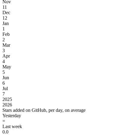
Nov
11
Dec
12
Jan
1
Feb
2
Mar
3
Apr
4
May
5
Jun
6
Jul
7
2025
2026
Stars added on GitHub, per day, on average
Yesterday
=
Last week
0.0