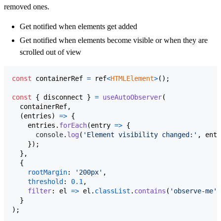
removed ones.
Get notified when elements get added
Get notified when elements become visible or when they are
scrolled out of view
const
containerRef
=
ref
<
HTMLElement
>
(
)
;
const
{
 disconnect 
}
=
useAutoObserver
(
containerRef
,
(
entries
)
=>
{
entries
.
forEach
(
entry
=>
{
console
.
log
(
'Element visibility changed:'
,
entr
}
)
;
}
,
{
rootMargin
: 
'200px'
,
threshold
: 
0.1
,
filter
: 
el
=>
el
.
classList
.
contains
(
'observe-me'
)
}
)
;