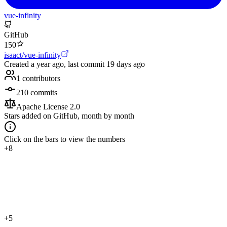
vue-infinity
GitHub
150
isaact/vue-infinity
Created
a year ago
, last commit
19 days ago
1
contributors
210
commits
Apache License 2.0
Stars added on GitHub, month by month
Click on the bars to view the numbers
+8
+5