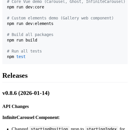
#
 Core Vue demo (Carousel, Ghost, InfiniteCarousel)
npm run dev:core

#
 Custom elements demo (Gallery web component)
npm run dev:elements

#
 Build all packages
npm run build

#
 Run all tests
npm 
test
Releases
v0.8.6 (2026-01-14)
API Changes
InfiniteCarousel Component
:
Changed
prop to
for
startingPosition
startingIndex