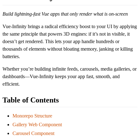
Build lightning-fast Vue apps that only render what is on-screen
Vue-Infinity brings a radical efficiency boost to your UI by applying
the same principle that powers 3D engines: if it’s not in visible, it
doesn’t get rendered. This lets your app handle hundreds or
thousands of elements without bloating memory, janking or killing
batteries.
Whether you’re building infinite feeds, carousels, media galleries, or
dashboards—Vue-Infinity keeps your app fast, smooth, and
efficient.
Table of Contents
Monorepo Structure
Gallery Web Component
Carousel Component