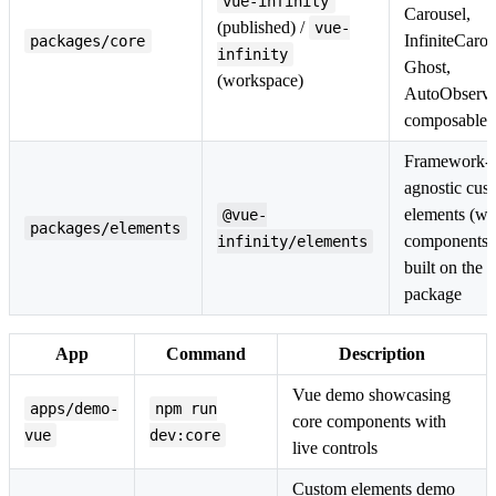
vue-infinity
Carousel,
(published) /
vue-
InfiniteCarou
packages/core
infinity
Ghost,
(workspace)
AutoObserve
composables
Framework-
agnostic cus
elements (w
@vue-
packages/elements
components)
infinity/elements
built on the 
package
App
Command
Description
Vue demo showcasing
apps/demo-
npm run
core components with
vue
dev:core
live controls
Custom elements demo