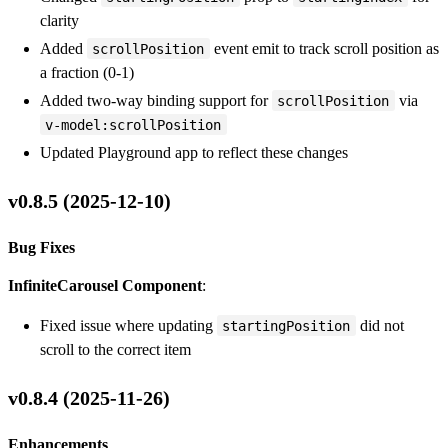
clarity
Added
event emit to track scroll position as
scrollPosition
a fraction (0-1)
Added two-way binding support for
via
scrollPosition
v-model:scrollPosition
Updated Playground app to reflect these changes
v0.8.5 (2025-12-10)
Bug Fixes
InfiniteCarousel Component
:
Fixed issue where updating
did not
startingPosition
scroll to the correct item
v0.8.4 (2025-11-26)
Enhancements