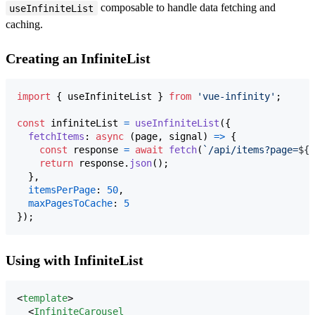
composable to handle data fetching and
useInfiniteList
caching.
Creating an InfiniteList
import
{
useInfiniteList
}
from
'vue-infinity'
;
const
infiniteList
=
useInfiniteList
(
{
fetchItems
: 
async
(
page
,
signal
)
=>
{
const
response
=
await
fetch
(
`/api/items?page=
${
p
return
response
.
json
(
)
;
}
,
itemsPerPage
: 
50
,
maxPagesToCache
: 
5
}
)
;
Using with InfiniteList
<
template
>

  <
InfiniteCarousel