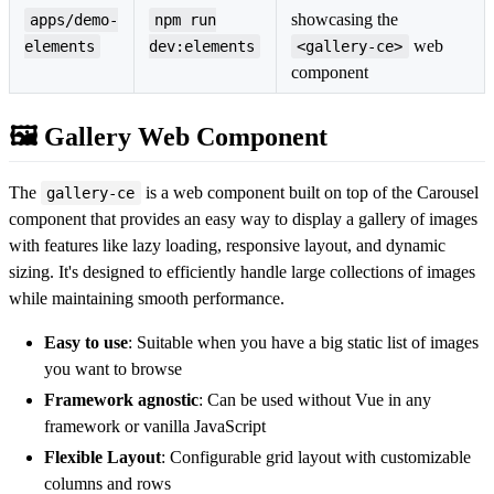
showcasing the
apps/demo-
npm run
web
elements
dev:elements
<gallery-ce>
component
🖼️ Gallery Web Component
The
is a web component built on top of the Carousel
gallery-ce
component that provides an easy way to display a gallery of images
with features like lazy loading, responsive layout, and dynamic
sizing. It's designed to efficiently handle large collections of images
while maintaining smooth performance.
Easy to use
: Suitable when you have a big static list of images
you want to browse
Framework agnostic
: Can be used without Vue in any
framework or vanilla JavaScript
Flexible Layout
: Configurable grid layout with customizable
columns and rows