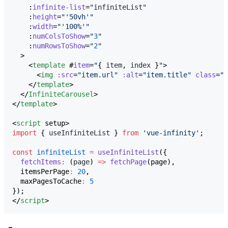
    :
infinite-list
=
"
infiniteList
"
    :
height
=
"
'
50vh
'
"
    :
width
=
"
'
100%
'
"
    :
numColsToShow
=
"
3
"
    :
numRowsToShow
=
"
2
"
  >

    <
template
 #
item
=
"
{ 
item
, 
index
 }
"
>

      <
img
:src
=
"
item.url
"
:alt
=
"
item.title
"
class
=
"
c
    </
template
>

  </
InfiniteCarousel
>

</
template
>

<
script
 setup>
import
 { 
useInfiniteList
 } 
from
'
vue-infinity
'
;
const
infiniteList
=
useInfiniteList
({
fetchItems
:
 (
page
) 
=>
fetchPage
(page),
  itemsPerPage
:
20
,
  maxPagesToCache
:
5
});
</
script
>