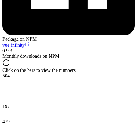
Package on NPM
vue-infinity
0.9.3
Monthly downloads on NPM
Click on the bars to view the numbers
504
197
479