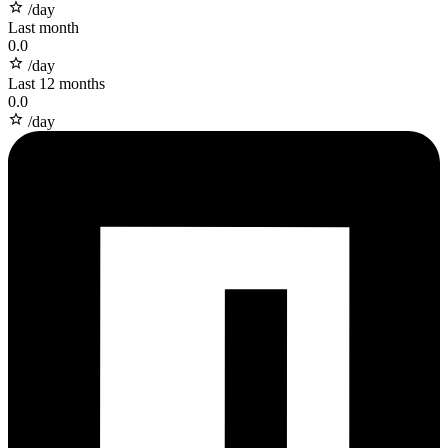
/day
Last month
0.0
/day
Last 12 months
0.0
/day