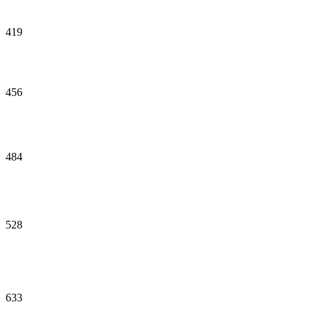
419
456
484
528
633