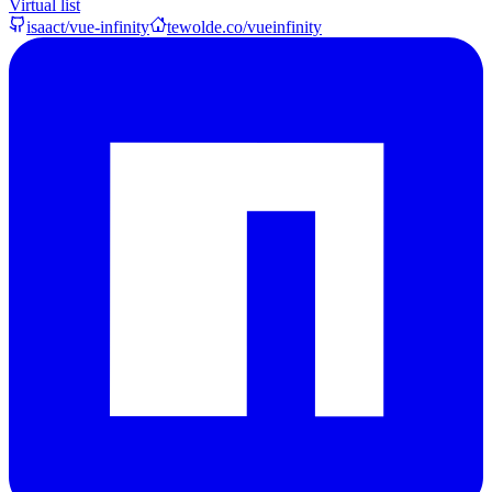
Virtual list
isaact/vue-infinity
tewolde.co/vueinfinity