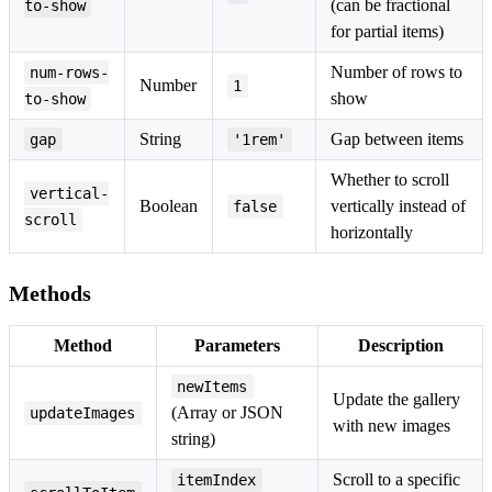
(can be fractional
to-show
for partial items)
Number of rows to
num-rows-
Number
1
show
to-show
String
Gap between items
gap
'1rem'
Whether to scroll
vertical-
Boolean
vertically instead of
false
scroll
horizontally
Methods
Method
Parameters
Description
newItems
Update the gallery
(Array or JSON
updateImages
with new images
string)
Scroll to a specific
itemIndex