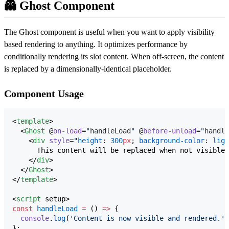
👻 Ghost Component
The Ghost component is useful when you want to apply visibility
based rendering to anything. It optimizes performance by
conditionally rendering its slot content. When off-screen, the content
is replaced by a dimensionally-identical placeholder.
Component Usage
<
template
>

  <
Ghost
 @
on-load
=
"
handleLoad
"
 @
before-unload
=
"
handle
    <
div
style
=
"
height
: 
300
px
; 
background-color
: 
ligh
      This content will be replaced when not visible.

    </
div
>

  </
Ghost
>

</
template
>

<
script
 setup>
const
handleLoad
=
 () 
=>
 {
console
.
log
(
'
Content is now visible and rendered.
'
)
};