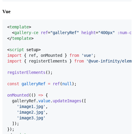
Vue
<
template
>

  <
gallery-ce
ref
=
"
galleryRef
"
height
=
"
400px
"
:num-co
</
template
>

<
script
 setup>
import
 { 
ref
, 
onMounted
 } 
from
'
vue
'
;
import
 { 
registerElements
 } 
from
'
@vue-infinity/eleme
registerElements
();
const
galleryRef
=
ref
(
null
);
onMounted
(() 
=>
 {
galleryRef
.
value
.
updateImages
([
'
image1.jpg
'
,
'
image2.jpg
'
,
'
image3.jpg
'
  ]);
});