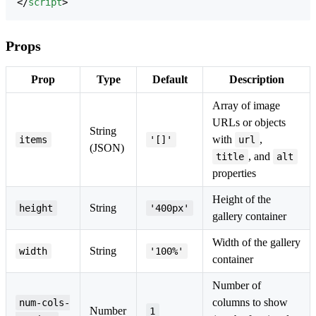
</
script
>
Props
Prop
Type
Default
Description
Array of image
URLs or objects
String
with
,
items
'[]'
url
(JSON)
, and
title
alt
properties
Height of the
String
height
'400px'
gallery container
Width of the gallery
String
width
'100%'
container
Number of
columns to show
num-cols-
Number
1