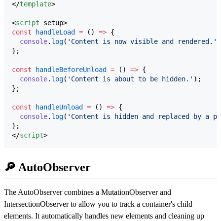
</
template
>

<
script
 setup>
const
handleLoad
=
 () 
=>
 {
console
.
log
(
'
Content is now visible and rendered.
'
)
};
const
handleBeforeUnload
=
 () 
=>
 {
console
.
log
(
'
Content is about to be hidden.
'
);
};
const
handleUnload
=
 () 
=>
 {
console
.
log
(
'
Content is hidden and replaced by a pl
};
</
script
>
🔎 AutoObserver
The AutoObserver combines a MutationObserver and
IntersectionObserver to allow you to track a container's child
elements. It automatically handles new elements and cleaning up