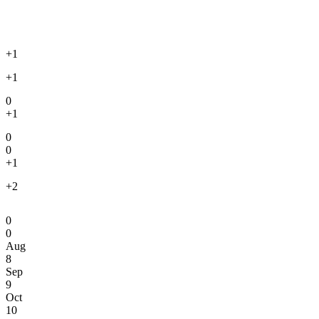
+1
+1
0
+1
0
0
+1
+2
0
0
Aug
8
Sep
9
Oct
10