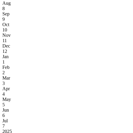
Aug
8
Sep
9
Oct
10
Nov
11
Dec
12
Jan
1
Feb
2
Mar
3
Apr
4
May
5
Jun
6
Jul
7
2025