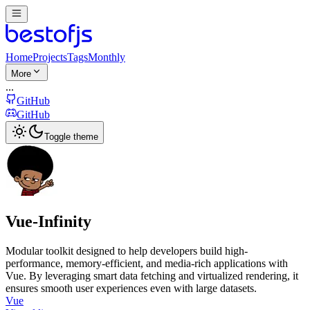
Home
Projects
Tags
Monthly
More
...
GitHub
GitHub
Toggle theme
Vue-Infinity
Modular toolkit designed to help developers build high-
performance, memory-efficient, and media-rich applications with
Vue. By leveraging smart data fetching and virtualized rendering, it
ensures smooth user experiences even with large datasets.
Vue