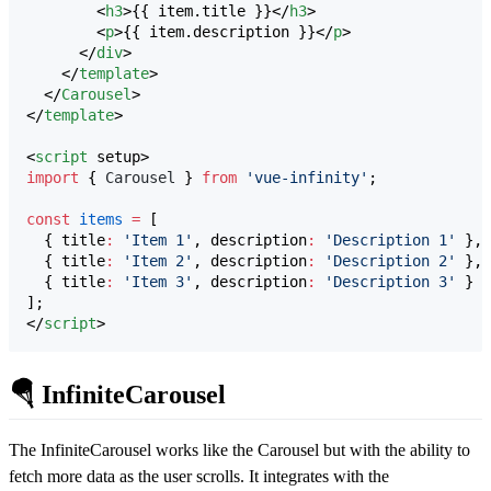
        <
h3
>{{ item.title }}</
h3
>

        <
p
>{{ item.description }}</
p
>

      </
div
>

    </
template
>

  </
Carousel
>

</
template
>

<
script
 setup>
import
 { 
Carousel
 } 
from
'
vue-infinity
'
;
const
items
=
 [
  { title
:
'
Item 1
'
, description
:
'
Description 1
'
 },
  { title
:
'
Item 2
'
, description
:
'
Description 2
'
 },
  { title
:
'
Item 3
'
, description
:
'
Description 3
'
 }
];
</
script
>
🪂 InfiniteCarousel
The InfiniteCarousel works like the Carousel but with the ability to
fetch more data as the user scrolls. It integrates with the