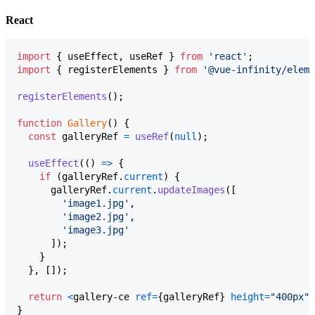
React
import
{
useEffect
,
useRef
}
from
'react'
;
import
{
registerElements
}
from
'@vue-infinity/eleme
registerElements
(
)
;
function
Gallery
(
)
{
const
galleryRef
=
useRef
(
null
)
;
useEffect
(
(
)
=>
{
if
(
galleryRef
.
current
)
{
galleryRef
.
current
.
updateImages
(
[
'image1.jpg'
,
'image2.jpg'
,
'image3.jpg'
]
)
;
}
}
,
[
]
)
;
return
<
gallery-ce
ref
=
{
galleryRef
}
height
=
"400px"
}