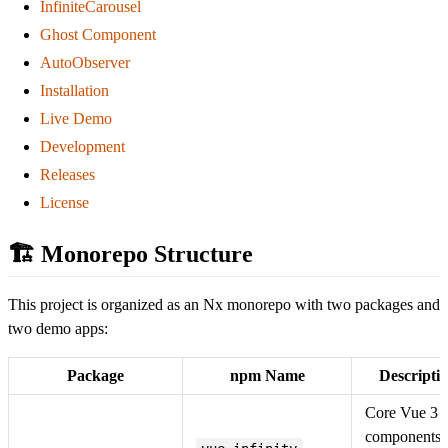
InfiniteCarousel
Ghost Component
AutoObserver
Installation
Live Demo
Development
Releases
License
🏗️ Monorepo Structure
This project is organized as an Nx monorepo with two packages and
two demo apps:
Package
npm Name
Descripti
Core Vue 3
components: