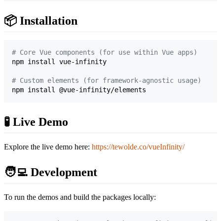
📦 Installation
#
 Core Vue components (for use within Vue apps)
npm install vue-infinity

#
 Custom elements (for framework-agnostic usage)
npm install @vue-infinity/elements
🧪 Live Demo
Explore the live demo here:
https://tewolde.co/vueInfinity/
🧑‍💻 Development
To run the demos and build the packages locally: