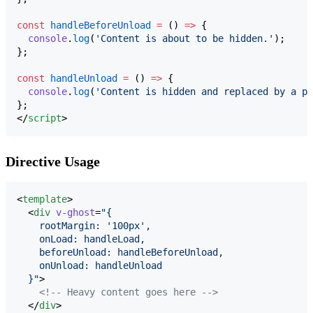
const
handleBeforeUnload
=
 () 
=>
 {
console
.
log
(
'
Content is about to be hidden.
'
);
};
const
handleUnload
=
 () 
=>
 {
console
.
log
(
'
Content is hidden and replaced by a pl
};
</
script
>
Directive Usage
<
template
>

  <
div
v-ghost
=
"
{
    rootMargin: '100px',
    onLoad: handleLoad,
    beforeUnload: handleBeforeUnload,
    onUnload: handleUnload
  }
"
>

<!--
 Heavy content goes here 
-->
  </
div
>
