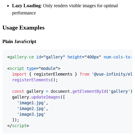
Lazy Loading
: Only renders visible images for optimal
performance
Usage Examples
Plain JavaScript
<
gallery-ce
id
="
gallery
" 
height
="
400px
" 
num-cols-to-s
<
script
type
="
module
"
>
import
{
registerElements
}
from
'@vue-infinity/ele
registerElements
(
)
;
const
gallery
=
document
.
getElementById
(
'gallery'
)
;
gallery
.
updateImages
(
[
'image1.jpg'
,
'image2.jpg'
,
'image3.jpg'
]
)
;
</
script
>