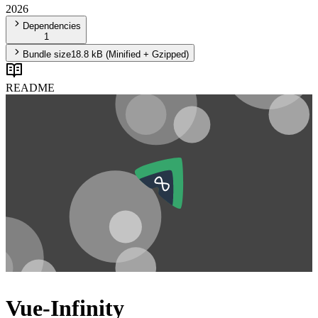
2026
Dependencies
1
Bundle size
18.8 kB
(Minified + Gzipped)
README
Vue-Infinity