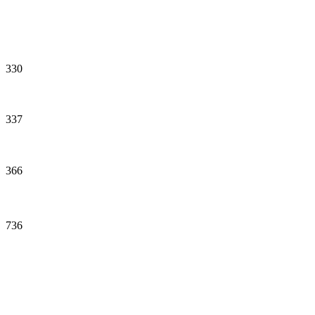
330
337
366
736