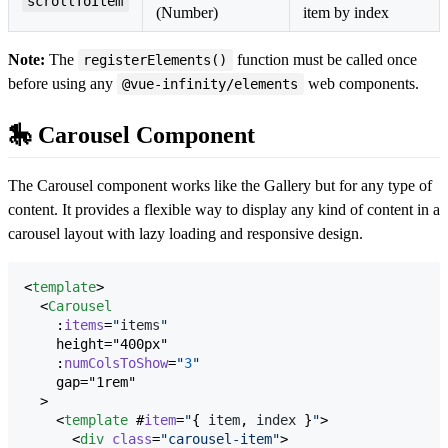
scrollToItem
(Number)
item by index
Note:
The
function must be called once
registerElements()
before using any
web components.
@vue-infinity/elements
🎠 Carousel Component
The Carousel component works like the Gallery but for any type of
content. It provides a flexible way to display any kind of content in a
carousel layout with lazy loading and responsive design.
<
template
>

  <
Carousel
    :
items
=
"
items
"
    height="400px"

    :
numColsToShow
=
"
3
"
    gap="1rem"

  >

    <
template
 #
item
=
"
{ 
item
, 
index
 }
"
>

      <
div
class
=
"
carousel-item
"
>
