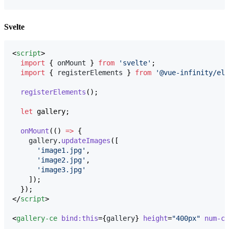
Svelte
<
script
>
import
 { 
onMount
 } 
from
'
svelte
'
;
import
 { 
registerElements
 } 
from
'
@vue-infinity/ele
registerElements
();
let
 gallery;
onMount
(() 
=>
 {
gallery
.
updateImages
([
'
image1.jpg
'
,
'
image2.jpg
'
,
'
image3.jpg
'
    ]);
  });
</
script
>

<
gallery-ce
bind:this
={
gallery
} 
height
=
"
400px
"
num-co