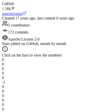
GitHub
1.56k
vowsjs/vows
Created
17 years ago
, last commit
6 years ago
5
contributors
172
commits
Apache License 2.0
Stars added on GitHub, month by month
Click on the bars to view the numbers
0
0
0
0
0
-1
0
0
0
0
0
0