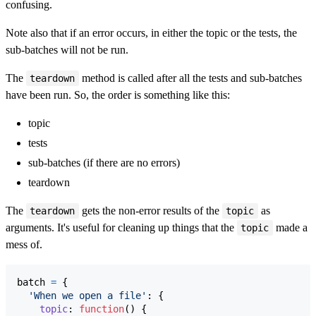
confusing.
Note also that if an error occurs, in either the topic or the tests, the
sub-batches will not be run.
The
method is called after all the tests and sub-batches
teardown
have been run. So, the order is something like this:
topic
tests
sub-batches (if there are no errors)
teardown
The
gets the non-error results of the
as
teardown
topic
arguments. It's useful for cleaning up things that the
made a
topic
mess of.
batch
=
{
'When we open a file'
: 
{
topic
: 
function
(
)
{