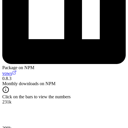
Package on NPM
vows
0.8.3
Monthly downloads on NPM
Click on the bars to view the numbers
231k