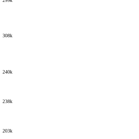
299k
308k
240k
238k
203k