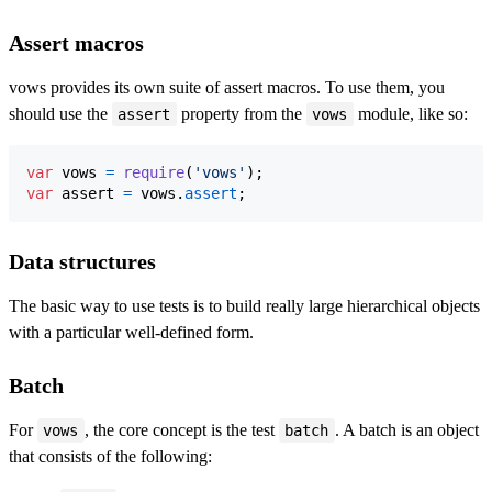
Assert macros
vows provides its own suite of assert macros. To use them, you
should use the
property from the
module, like so:
assert
vows
var
vows
=
require
(
'vows'
)
;
var
assert
=
vows
.
assert
;
Data structures
The basic way to use tests is to build really large hierarchical objects
with a particular well-defined form.
Batch
For
, the core concept is the test
. A batch is an object
vows
batch
that consists of the following: