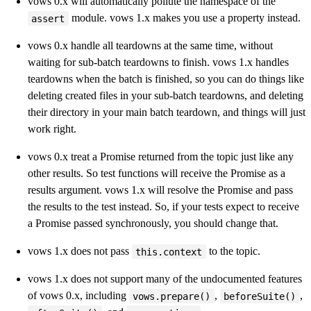
vows 0.x will automatically pollute the namespace of the
module. vows 1.x makes you use a property instead.
assert
vows 0.x handle all teardowns at the same time, without
waiting for sub-batch teardowns to finish. vows 1.x handles
teardowns when the batch is finished, so you can do things like
deleting created files in your sub-batch teardowns, and deleting
their directory in your main batch teardown, and things will just
work right.
vows 0.x treat a Promise returned from the topic just like any
other results. So test functions will receive the Promise as a
results argument. vows 1.x will resolve the Promise and pass
the results to the test instead. So, if your tests expect to receive
a Promise passed synchronously, you should change that.
vows 1.x does not pass
to the topic.
this.context
vows 1.x does not support many of the undocumented features
of vows 0.x, including
,
,
vows.prepare()
beforeSuite()