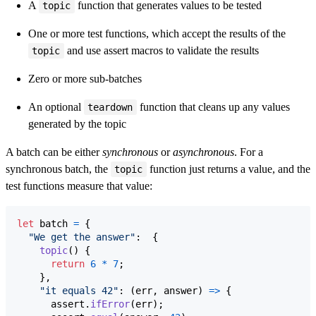
A
function that generates values to be tested
topic
One or more test functions, which accept the results of the
and use assert macros to validate the results
topic
Zero or more sub-batches
An optional
function that cleans up any values
teardown
generated by the topic
A batch can be either
synchronous
or
asynchronous
. For a
synchronous batch, the
function just returns a value, and the
topic
test functions measure that value:
let
batch
=
{
"We get the answer"
:  
{
topic
(
)
{
return
6
*
7
;
}
,
"it equals 42"
: 
(
err
,
answer
)
=>
{
assert
.
ifError
(
err
)
;