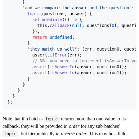
}
,
"and we compare the answer and the question"
: 
{
topic
(
questions
,
answer
)
{
setImmediate
(
(
)
=>
{
this
.
callback
(
null
,
questions
[
0
]
,
questio
}
)
;
return
undefined
;
}
,
"they match up well"
: 
(
err
,
question0
,
questi
assert
.
ifError
(
err
)
;
// NB: you need to implement isAnswerTo you
assert
(
isAnswerTo
(
answer
,
question0
)
)
;
assert
(
isAnswerTo
(
answer
,
question1
)
)
;
}
}
}
}
}
;
Note that if a batch's
returns more than one value to its
topic
callback, they will be provided
in order
for any sub-batches'
, but hierarchically
in reverse order
. This may be a little
topic