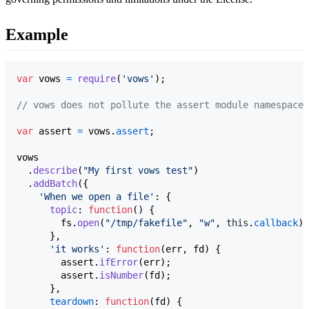
Example
var
vows
=
require
(
'vows'
)
;
// vows does not pollute the assert module namespace 
var
assert
=
vows
.
assert
;
vows
.
describe
(
"My first vows test"
)
.
addBatch
(
{
'When we open a file'
: 
{
topic
: 
function
(
)
{
fs
.
open
(
"/tmp/fakefile"
,
"w"
,
this
.
callback
)
;
}
,
'it works'
: 
function
(
err
,
fd
)
{
assert
.
ifError
(
err
)
;
assert
.
isNumber
(
fd
)
;
}
,
teardown
: 
function
(
fd
)
{