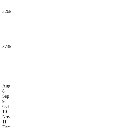
326k
373k
Aug
8
Sep
9
Oct
10
Nov
11
Dec