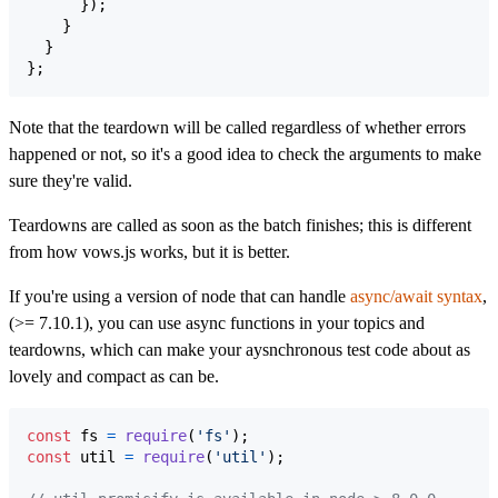
}
)
;
}
}
}
;
Note that the teardown will be called regardless of whether errors
happened or not, so it's a good idea to check the arguments to make
sure they're valid.
Teardowns are called as soon as the batch finishes; this is different
from how vows.js works, but it is better.
If you're using a version of node that can handle
async/await syntax
,
(>= 7.10.1), you can use async functions in your topics and
teardowns, which can make your aysnchronous test code about as
lovely and compact as can be.
const
fs
=
require
(
'fs'
)
;
const
util
=
require
(
'util'
)
;