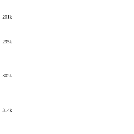
201k
295k
305k
314k