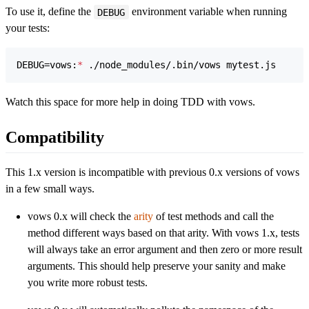
To use it, define the
environment variable when running
DEBUG
your tests:
DEBUG=vows:
*
 ./node_modules/.bin/vows mytest.js
Watch this space for more help in doing TDD with vows.
Compatibility
This 1.x version is incompatible with previous 0.x versions of vows
in a few small ways.
vows 0.x will check the
arity
of test methods and call the
method different ways based on that arity. With vows 1.x, tests
will always take an error argument and then zero or more result
arguments. This should help preserve your sanity and make
you write more robust tests.