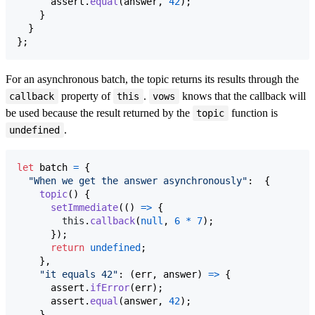
assert
.
equal
(
answer
,
42
)
;
}
}
}
;
For an asynchronous batch, the topic returns its results through the
property of
.
knows that the callback will
callback
this
vows
be used because the result returned by the
function is
topic
.
undefined
let
batch
=
{
"When we get the answer asynchronously"
:  
{
topic
(
)
{
setImmediate
(
(
)
=>
{
this
.
callback
(
null
,
6
*
7
)
;
}
)
;
return
undefined
;
}
,
"it equals 42"
: 
(
err
,
answer
)
=>
{
assert
.
ifError
(
err
)
;
assert
.
equal
(
answer
,
42
)
;
}