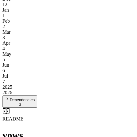
12
Jan
1
Feb
2
Mar
3
Apr
4
May
5
Jun
6
Jul
7
2025
2026
Dependencies
3
README
vows