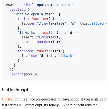
vows
.
describe
(
'Input/output tests'
)
.
addBatch
(
{
'When we open a file'
: 
{
topic
: 
function
(
)
{
fs
.
open
(
"/tmp/fakefile"
,
"w"
,
this
.
callback
)
;
}
,
'it works'
: 
function
(
err
,
fd
)
{
assert
.
ifError
(
err
)
;
assert
.
isNumber
(
fd
)
;
}
,
teardown
: 
function
(
fd
)
{
fs
.
close
(
fd
,
this
.
callback
)
;
}
}
}
)
.
export
(
module
)
;
CoffeeScript
CoffeeScript
is a nice pre-processor for JavaScript. If you write your
test scripts in CoffeeScript, it's totally OK to run them with the