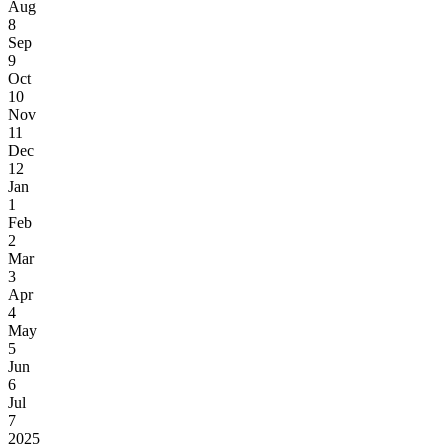
Aug
8
Sep
9
Oct
10
Nov
11
Dec
12
Jan
1
Feb
2
Mar
3
Apr
4
May
5
Jun
6
Jul
7
2025