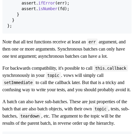
assert
.
ifError
(
err
)
;
assert
.
isNumber
(
fd
)
;
}
}
}
;
Note that all test functions receive at least an
argument, and
err
then one or more arguments. Synchronous batches can only have
one test argument; asynchronous batches can have a lot.
For backwards compatibility, it's possible to call
this.callback
synchronously in your
. vows will simply call
topic
to call the callback later. But that is a tricky and
setImmediate
confusing way to write your tests, and you should probably avoid it.
A batch can also have sub-batches. These are just properties of the
batch that are also batch objects, with their own
, tests, sub-
topic
batches,
, etc. The argument to the topic will be the
teardown
results of the parent batch, in reverse order up the hierarchy.