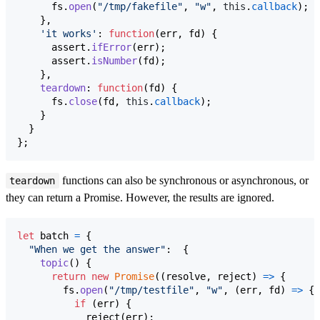
fs
.
open
(
"/tmp/fakefile"
,
"w"
,
this
.
callback
)
;
}
,
'it works'
: 
function
(
err
,
fd
)
{
assert
.
ifError
(
err
)
;
assert
.
isNumber
(
fd
)
;
}
,
teardown
: 
function
(
fd
)
{
fs
.
close
(
fd
,
this
.
callback
)
;
}
}
}
;
functions can also be synchronous or asynchronous, or
teardown
they can return a Promise. However, the results are ignored.
let
batch
=
{
"When we get the answer"
:  
{
topic
(
)
{
return
new
Promise
(
(
resolve
,
reject
)
=>
{
fs
.
open
(
"/tmp/testfile"
,
"w"
,
(
err
,
fd
)
=>
{
if
(
err
)
{
reject
(
err
)
;