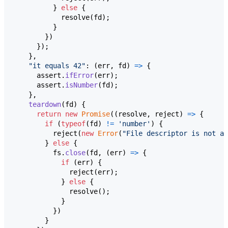
}
else
{
resolve
(
fd
)
;
}
}
)
}
)
;
}
,
"it equals 42"
: 
(
err
,
fd
)
=>
{
assert
.
ifError
(
err
)
;
assert
.
isNumber
(
fd
)
;
}
,
teardown
(
fd
)
{
return
new
Promise
(
(
resolve
,
reject
)
=>
{
if
(
typeof
(
fd
)
!=
'number'
)
{
reject
(
new
Error
(
"File descriptor is not a 
}
else
{
fs
.
close
(
fd
,
(
err
)
=>
{
if
(
err
)
{
reject
(
err
)
;
}
else
{
resolve
(
)
;
}
}
)
}