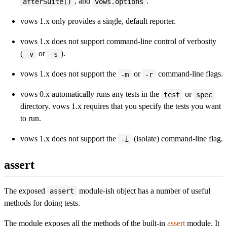
, and
.
afterSuite()
vows.options
vows 1.x only provides a single, default reporter.
vows 1.x does not support command-line control of verbosity
(
or
).
-v
-s
vows 1.x does not support the
or
command-line flags.
-m
-r
vows 0.x automatically runs any tests in the
or
test
spec
directory. vows 1.x requires that you specify the tests you want
to run.
vows 1.x does not support the
(isolate) command-line flag.
-i
assert
The exposed
module-ish object has a number of useful
assert
methods for doing tests.
The module exposes all the methods of the built-in
assert
module. It