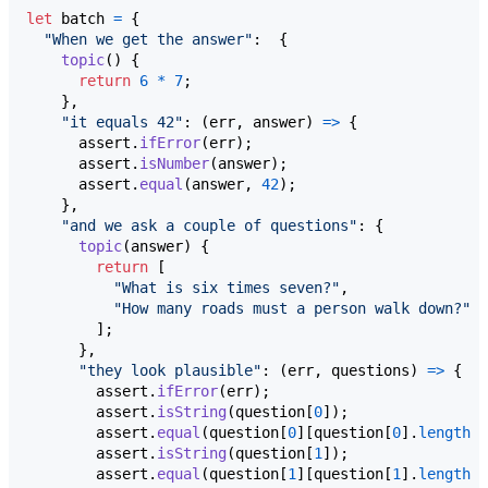
let
batch
=
{
"When we get the answer"
:  
{
topic
(
)
{
return
6
*
7
;
}
,
"it equals 42"
: 
(
err
,
answer
)
=>
{
assert
.
ifError
(
err
)
;
assert
.
isNumber
(
answer
)
;
assert
.
equal
(
answer
,
42
)
;
}
,
"and we ask a couple of questions"
: 
{
topic
(
answer
)
{
return
[
"What is six times seven?"
,
"How many roads must a person walk down?"
]
;
}
,
"they look plausible"
: 
(
err
,
questions
)
=>
{
assert
.
ifError
(
err
)
;
assert
.
isString
(
question
[
0
]
)
;
assert
.
equal
(
question
[
0
]
[
question
[
0
]
.
length
-
assert
.
isString
(
question
[
1
]
)
;
assert
.
equal
(
question
[
1
]
[
question
[
1
]
.
length
-