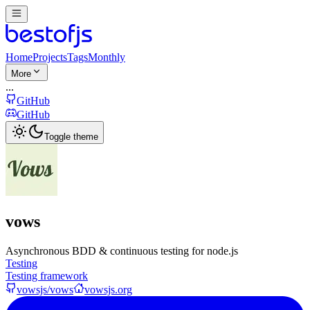
Home
Projects
Tags
Monthly
More
...
GitHub
GitHub
Toggle theme
vows
Asynchronous BDD & continuous testing for node.js
Testing
Testing framework
vowsjs/vows
vowsjs.org