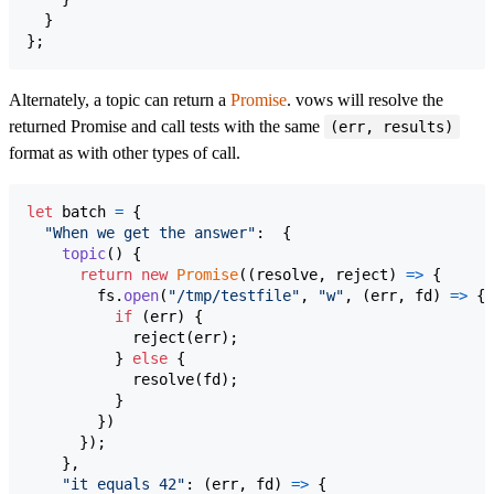
}
}
;
Alternately, a topic can return a
Promise
. vows will resolve the
returned Promise and call tests with the same
(err, results)
format as with other types of call.
let
batch
=
{
"When we get the answer"
:  
{
topic
(
)
{
return
new
Promise
(
(
resolve
,
reject
)
=>
{
fs
.
open
(
"/tmp/testfile"
,
"w"
,
(
err
,
fd
)
=>
{
if
(
err
)
{
reject
(
err
)
;
}
else
{
resolve
(
fd
)
;
}
}
)
}
)
;
}
,
"it equals 42"
: 
(
err
,
fd
)
=>
{