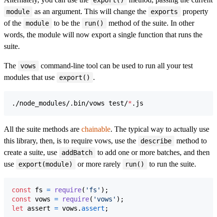
export()
as an argument. This will change the
property
module
exports
of the
to be the
method of the suite. In other
module
run()
words, the module will now export a single function that runs the
suite.
The
command-line tool can be used to run all your test
vows
modules that use
.
export()
./node_modules/.bin/vows test/
*
.js
All the suite methods are
chainable
. The typical way to actually use
this library, then, is to require vows, use the
method to
describe
create a suite, use
to add one or more batches, and then
addBatch
use
or more rarely
to run the suite.
export(module)
run()
const
fs
=
require
(
'fs'
)
;
const
vows
=
require
(
'vows'
)
;
let
assert
=
vows
.
assert
;