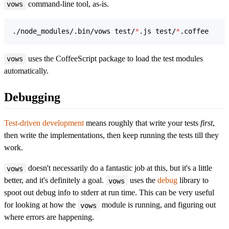
command-line tool, as-is.
vows
./node_modules/.bin/vows test/
*
.js test/
*
.coffee
uses the CoffeeScript package to load the test modules
vows
automatically.
Debugging
Test-driven development
means roughly that write your tests
first
,
then write the implementations, then keep running the tests till they
work.
doesn't necessarily do a fantastic job at this, but it's a little
vows
better, and it's definitely a goal.
uses the
debug
library to
vows
spoot out debug info to stderr at run time. This can be very useful
for looking at how the
module is running, and figuring out
vows
where errors are happening.