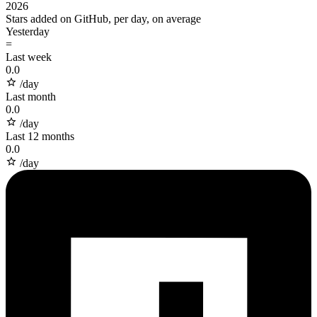
2026
Stars added on GitHub, per day, on average
Yesterday
=
Last week
0.0
/day
Last month
0.0
/day
Last 12 months
0.0
/day