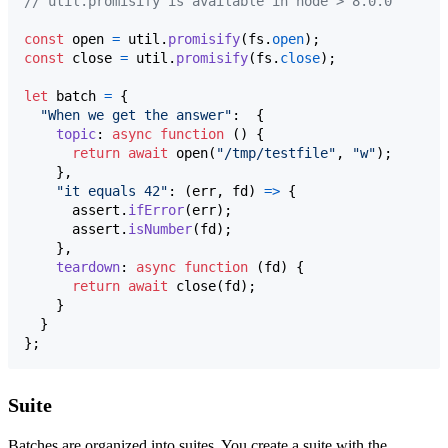
// util.promisify is available in node > 8.0.0
const
open
=
util
.
promisify
(
fs
.
open
)
;
const
close
=
util
.
promisify
(
fs
.
close
)
;
let
batch
=
{
"When we get the answer"
:  
{
topic
: 
async
function
(
)
{
return
await
open
(
"/tmp/testfile"
,
"w"
)
;
}
,
"it equals 42"
: 
(
err
,
fd
)
=>
{
assert
.
ifError
(
err
)
;
assert
.
isNumber
(
fd
)
;
}
,
teardown
: 
async
function
(
fd
)
{
return
await
close
(
fd
)
;
}
}
}
;
Suite
Batches are organized into suites. You create a suite with the