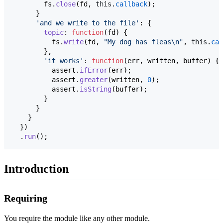
fs
.
close
(
fd
,
this
.
callback
)
;
}
'and we write to the file'
: 
{
topic
: 
function
(
fd
)
{
fs
.
write
(
fd
,
"My dog has fleas\n"
,
this
.
cal
}
,
'it works'
: 
function
(
err
,
written
,
buffer
)
{
assert
.
ifError
(
err
)
;
assert
.
greater
(
written
,
0
)
;
assert
.
isString
(
buffer
)
;
}
}
}
}
)
.
run
(
)
;
Introduction
Requiring
You require the module like any other module.