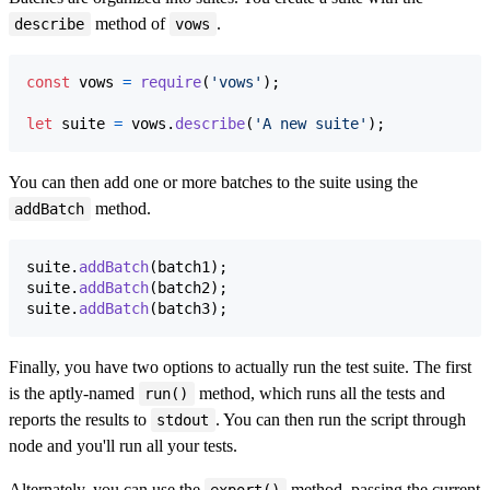
method of
.
describe
vows
const
vows
=
require
(
'vows'
)
;
let
suite
=
vows
.
describe
(
'A new suite'
)
;
You can then add one or more batches to the suite using the
method.
addBatch
suite
.
addBatch
(
batch1
)
;
suite
.
addBatch
(
batch2
)
;
suite
.
addBatch
(
batch3
)
;
Finally, you have two options to actually run the test suite. The first
is the aptly-named
method, which runs all the tests and
run()
reports the results to
. You can then run the script through
stdout
node and you'll run all your tests.
Alternately, you can use the
method, passing the current