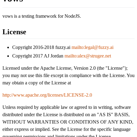
vows is a testing framework for NodeJS.
License
Copyright 2016-2018 fuzzy.ai
mailto:legal@fuzzy.ai
Copyright 2017 AJ Jordan
mailto:alex@strugee.net
Licensed under the Apache License, Version 2.0 (the "License");
you may not use this file except in compliance with the License. You
may obtain a copy of the License at
http://www.apache.org/licenses/LICENSE-2.0
Unless required by applicable law or agreed to in writing, software
distributed under the License is distributed on an "AS IS" BASIS,
WITHOUT WARRANTIES OR CONDITIONS OF ANY KIND,
either express or implied. See the License for the specific language
governing permissions and limitations under the License.