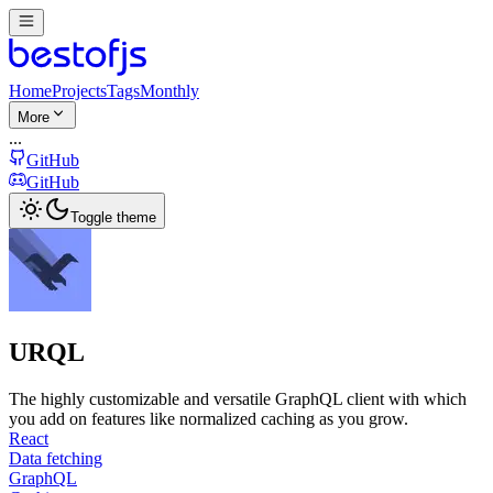
Home
Projects
Tags
Monthly
More
...
GitHub
GitHub
Toggle theme
URQL
The highly customizable and versatile GraphQL client with which
you add on features like normalized caching as you grow.
React
Data fetching
GraphQL