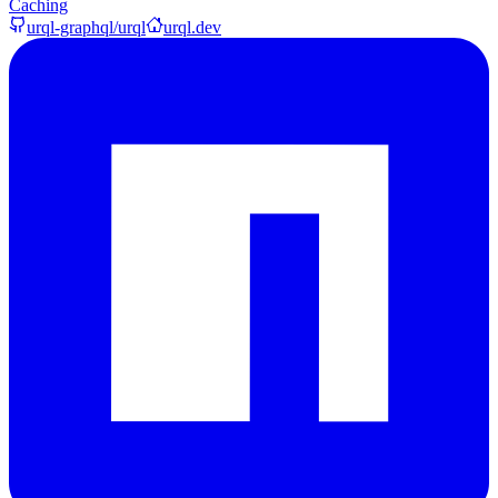
Caching
urql-graphql/urql
urql.dev