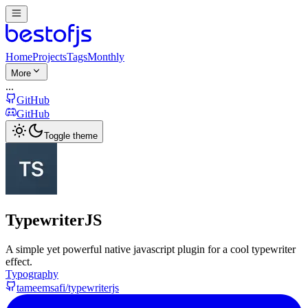
Home
Projects
Tags
Monthly
More
...
GitHub
GitHub
Toggle theme
TypewriterJS
A simple yet powerful native javascript plugin for a cool typewriter
effect.
Typography
tameemsafi/typewriterjs