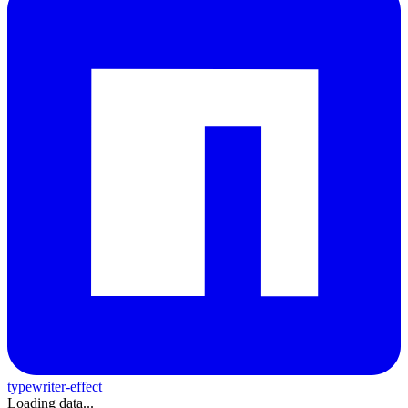
typewriter-effect
Loading data...