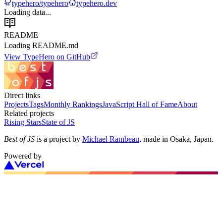
typehero/typehero
typehero.dev
Loading data...
README
Loading README.md
View
TypeHero
on GitHub
Direct links
Projects
Tags
Monthly Rankings
JavaScript Hall of Fame
About
Related projects
Rising Stars
State of JS
Best of JS
is a project by
Michael Rambeau
, made in Osaka, Japan.
Powered by