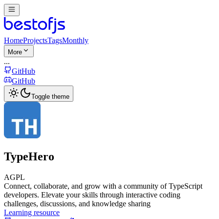
Home
Projects
Tags
Monthly
More
...
GitHub
GitHub
Toggle theme
TypeHero
AGPL
Connect, collaborate, and grow with a community of TypeScript
developers. Elevate your skills through interactive coding
challenges, discussions, and knowledge sharing
Learning resource