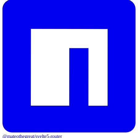
@mateothegreat/svelte5-router