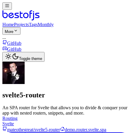
Home
Projects
Tags
Monthly
More
...
GitHub
GitHub
Toggle theme
svelte5-router
An SPA router for Svelte that allows you to divide & conquer your
app with nested routers, snippets, and more.
Routing
Svelte
mateothegreat/svelte5-router
demo.router.svelte.spa