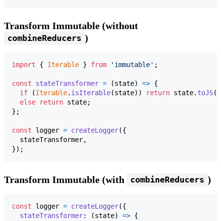
Transform Immutable (without
)
combineReducers
import
{
Iterable
}
from
'immutable'
;
const
stateTransformer
=
(
state
)
=>
{
if
(
Iterable
.
isIterable
(
state
)
)
return
state
.
toJS
(
)
else
return
state
;
}
;
const
logger
=
createLogger
(
{
  stateTransformer
,
}
)
;
Transform Immutable (with
)
combineReducers
const
logger
=
createLogger
(
{
stateTransformer
: 
(
state
)
=>
{