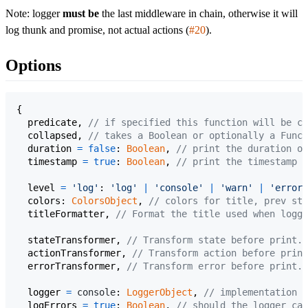
Note: logger
must be
the last middleware in chain, otherwise it will
log thunk and promise, not actual actions (
#20
).
Options
{
predicate
,
// if specified this function will be ca
collapsed
,
// takes a Boolean or optionally a Funct
duration
=
false
: 
Boolean
,
// print the duration of
timestamp
=
true
: 
Boolean
,
// print the timestamp w
level
=
'log'
: 
'log'
|
'console'
|
'warn'
|
'error'
colors
: 
ColorsObject
,
// colors for title, prev sta
titleFormatter
,
// Format the title used when loggi
stateTransformer
,
// Transform state before print. 
actionTransformer
,
// Transform action before print
errorTransformer
,
// Transform error before print. 
logger
=
console
: 
LoggerObject
,
// implementation o
logErrors
=
true
: 
Boolean
,
// should the logger cat