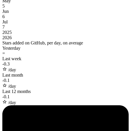
May
5
Jun
6
Jul
7
2025
2026
Stars added on GitHub, per day, on average
Yesterday
=
Last week
-
0.3
/day
Last month
-
0.1
/day
Last 12 months
-
0.1
/day