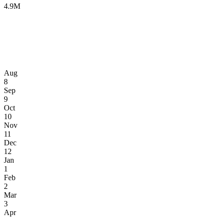
4.9M
Aug
8
Sep
9
Oct
10
Nov
11
Dec
12
Jan
1
Feb
2
Mar
3
Apr