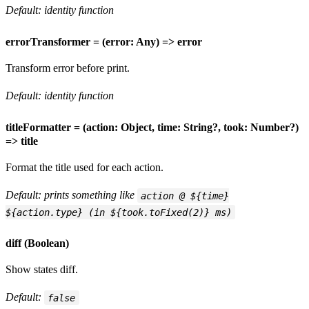
Default: identity function
errorTransformer = (error: Any) => error
Transform error before print.
Default: identity function
titleFormatter = (action: Object, time: String?, took: Number?)
=> title
Format the title used for each action.
Default: prints something like
action @ ${time}
${action.type} (in ${took.toFixed(2)} ms)
diff (Boolean)
Show states diff.
Default:
false