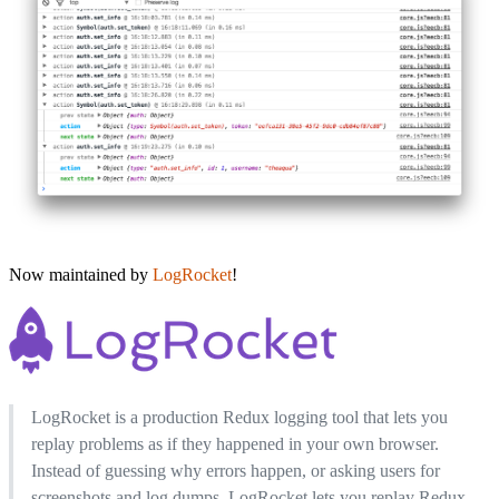
Now maintained by
LogRocket
!
LogRocket is a production Redux logging tool that lets you
replay problems as if they happened in your own browser.
Instead of guessing why errors happen, or asking users for
screenshots and log dumps, LogRocket lets you replay Redux