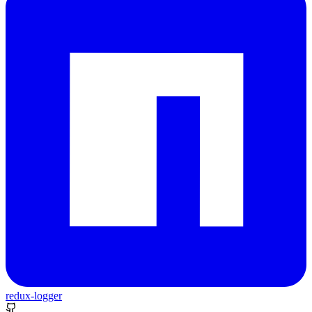
redux-logger