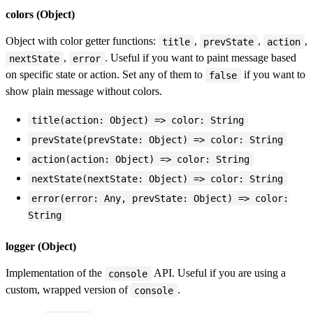
colors (Object)
Object with color getter functions:
,
,
,
title
prevState
action
,
. Useful if you want to paint message based
nextState
error
on specific state or action. Set any of them to
if you want to
false
show plain message without colors.
title(action: Object) => color: String
prevState(prevState: Object) => color: String
action(action: Object) => color: String
nextState(nextState: Object) => color: String
error(error: Any, prevState: Object) => color:
String
logger (Object)
Implementation of the
API. Useful if you are using a
console
custom, wrapped version of
.
console