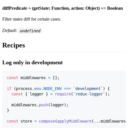
diffPredicate = (getState: Function, action: Object) => Boolean
Filter states diff for certain cases.
Default:
undefined
Recipes
Log only in development
const
middlewares
=
[
]
;
if
(
process
.
env
.
NODE_ENV
===
`development`
)
{
const
{
 logger 
}
=
require
(
`redux-logger`
)
;
middlewares
.
push
(
logger
)
;
}
const
store
=
compose
(
applyMiddleware
(
...
middlewares
)