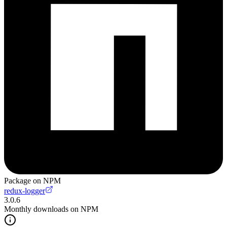
Package on NPM
redux-logger
3.0.6
Monthly downloads on NPM