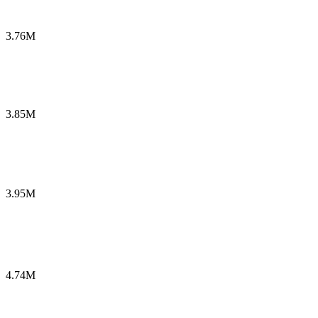
3.76M
3.85M
3.95M
4.74M