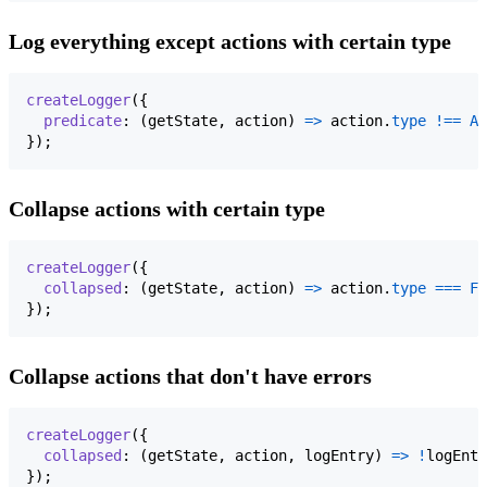
Log everything except actions with certain type
createLogger
(
{
predicate
: 
(
getState
,
action
)
=>
action
.
type
!==
AU
}
)
;
Collapse actions with certain type
createLogger
(
{
collapsed
: 
(
getState
,
action
)
=>
action
.
type
===
FO
}
)
;
Collapse actions that don't have errors
createLogger
(
{
collapsed
: 
(
getState
,
action
,
logEntry
)
=>
!
logEntr
}
)
;