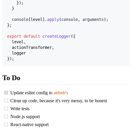
}
)
;
}
console
[
level
]
.
apply
(
console
,
arguments
)
;
}
;
export
default
createLogger
(
{
  level
,
  actionTransformer
,
}
)
;
To Do
Update eslint config to
airbnb's
Clean up code, because it's very messy, to be honest
Write tests
Node.js support
React-native support