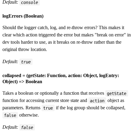
Default:
console
logErrors (Boolean)
Should the logger catch, log, and re-throw errors? This makes it
clear which action triggered the error but makes "break on error" in
dev tools harder to use, as it breaks on re-throw rather than the
original throw location.
Default:
true
collapsed = (getState: Function, action: Object, logEntry:
Object) => Boolean
Takes a boolean or optionally a function that receives
getState
function for accessing current store state and
object as
action
parameters. Returns
if the log group should be collapsed,
true
otherwise.
false
Default:
false