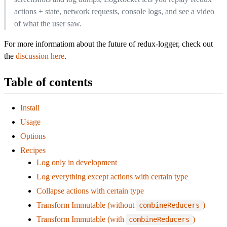
actions + state, network requests, console logs, and see a video
of what the user saw.
For more informatiom about the future of redux-logger, check out
the
discussion here
.
Table of contents
Install
Usage
Options
Recipes
Log only in development
Log everything except actions with certain type
Collapse actions with certain type
Transform Immutable (without
)
combineReducers
Transform Immutable (with
)
combineReducers