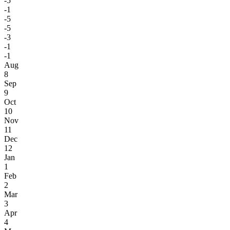
-5
-1
-5
-5
-3
-1
-1
Aug
8
Sep
9
Oct
10
Nov
11
Dec
12
Jan
1
Feb
2
Mar
3
Apr
4