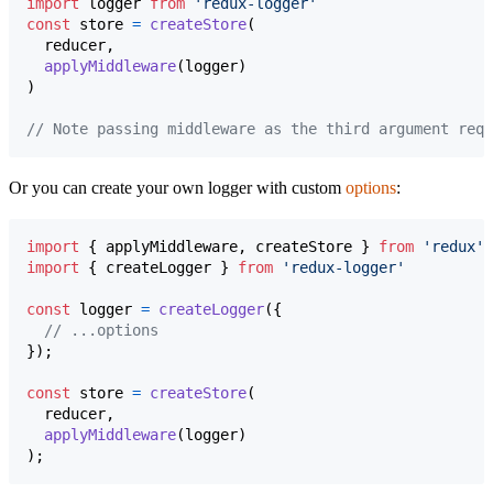
import
logger
from
'redux-logger'
const
store
=
createStore
(
reducer
,
applyMiddleware
(
logger
)
)
// Note passing middleware as the third argument requ
Or you can create your own logger with custom
options
:
import
{
applyMiddleware
,
createStore
}
from
'redux'
;
import
{
createLogger
}
from
'redux-logger'
const
logger
=
createLogger
(
{
// ...options
}
)
;
const
store
=
createStore
(
reducer
,
applyMiddleware
(
logger
)
)
;