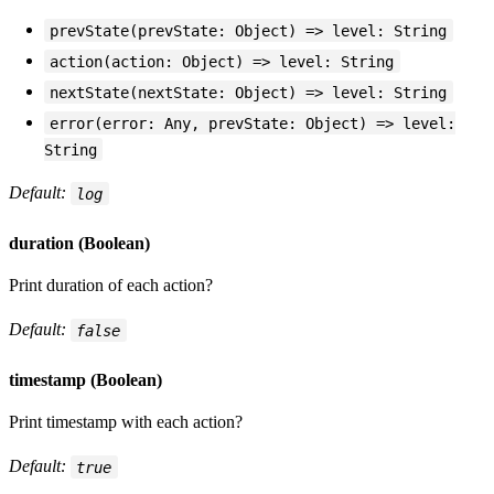
prevState(prevState: Object) => level: String
action(action: Object) => level: String
nextState(nextState: Object) => level: String
error(error: Any, prevState: Object) => level:
String
Default:
log
duration (Boolean)
Print duration of each action?
Default:
false
timestamp (Boolean)
Print timestamp with each action?
Default:
true