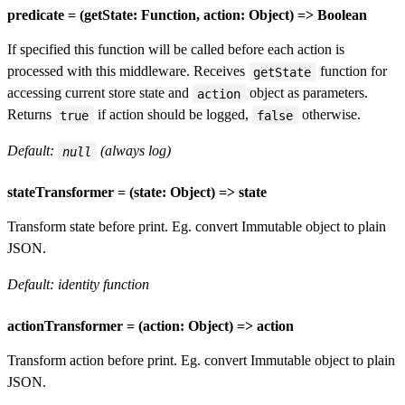
predicate = (getState: Function, action: Object) => Boolean
If specified this function will be called before each action is
processed with this middleware. Receives
function for
getState
accessing current store state and
object as parameters.
action
Returns
if action should be logged,
otherwise.
true
false
Default:
(always log)
null
stateTransformer = (state: Object) => state
Transform state before print. Eg. convert Immutable object to plain
JSON.
Default: identity function
actionTransformer = (action: Object) => action
Transform action before print. Eg. convert Immutable object to plain
JSON.