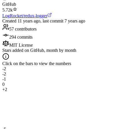
GitHub
5.72k
LogRocket/redux-logger
Created
11 years ago
, last commit
7 years ago
57
contributors
294
commits
MIT License
Stars added on GitHub, month by month
Click on the bars to view the numbers
-2
-2
-1
0
+2