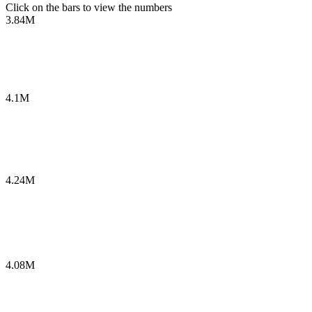
Click on the bars to view the numbers
3.84M
4.1M
4.24M
4.08M