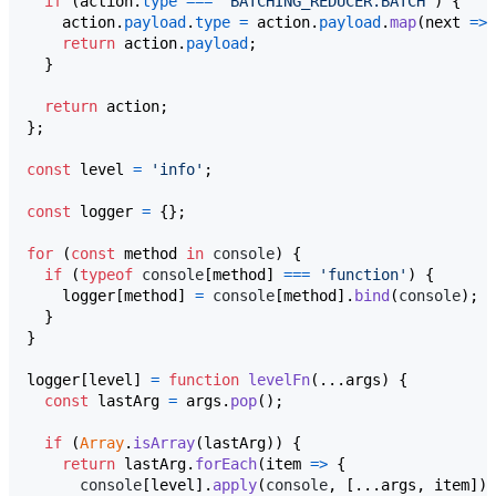
if
(
action
.
type
===
'BATCHING_REDUCER.BATCH'
)
{
action
.
payload
.
type
=
action
.
payload
.
map
(
next
=>
return
action
.
payload
;
}
return
action
;
}
;
const
level
=
'info'
;
const
logger
=
{
}
;
for
(
const
method
in
console
)
{
if
(
typeof
console
[
method
]
===
'function'
)
{
logger
[
method
]
=
console
[
method
]
.
bind
(
console
)
;
}
}
logger
[
level
]
=
function
levelFn
(
...
args
)
{
const
lastArg
=
args
.
pop
(
)
;
if
(
Array
.
isArray
(
lastArg
)
)
{
return
lastArg
.
forEach
(
item
=>
{
console
[
level
]
.
apply
(
console
,
[
...
args
,
item
]
)
;