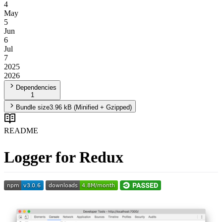
4
May
5
Jun
6
Jul
7
2025
2026
Dependencies
1
Bundle size
3.96 kB
(Minified + Gzipped)
README
Logger for Redux