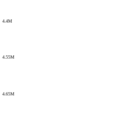
4.4M
4.55M
4.65M