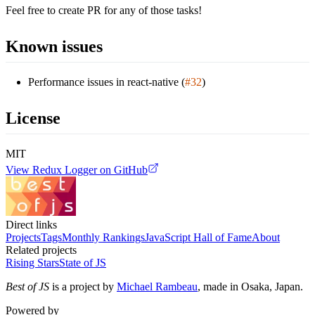
Feel free to create PR for any of those tasks!
Known issues
Performance issues in react-native (
#32
)
License
MIT
View
Redux Logger
on GitHub
Direct links
Projects
Tags
Monthly Rankings
JavaScript Hall of Fame
About
Related projects
Rising Stars
State of JS
Best of JS
is a project by
Michael Rambeau
, made in Osaka, Japan.
Powered by