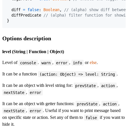
diff
=
false
: 
Boolean
,
// (alpha) show diff between
diffPredicate
// (alpha) filter function for showin
}
Options description
level (String | Function | Object)
Level of
.
,
,
or
else
.
console
warn
error
info
It can be a function
.
(action: Object) => level: String
It can be an object with level string for:
,
,
prevState
action
,
nextState
error
It can be an object with getter functions:
,
,
prevState
action
,
. Useful if you want to print message based
nextState
error
on specific state or action. Set any of them to
if you want to
false
hide it.