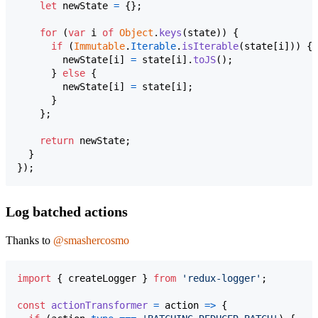
let
newState
=
{
}
;
for
(
var
i
of
Object
.
keys
(
state
)
)
{
if
(
Immutable
.
Iterable
.
isIterable
(
state
[
i
]
)
)
{
newState
[
i
]
=
state
[
i
]
.
toJS
(
)
;
}
else
{
newState
[
i
]
=
state
[
i
]
;
}
}
;
return
newState
;
}
}
)
;
Log batched actions
Thanks to
@smashercosmo
import
{
createLogger
}
from
'redux-logger'
;
const
actionTransformer
=
action
=>
{