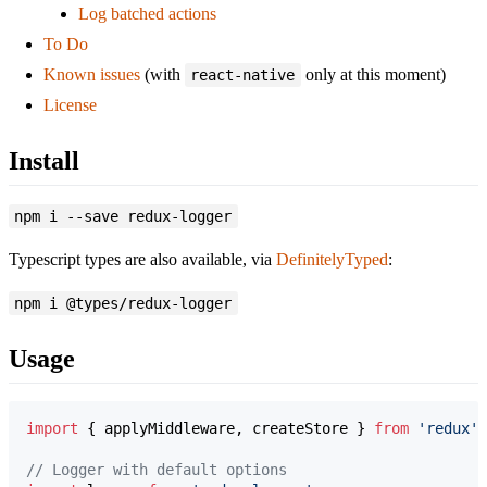
Log batched actions
To Do
Known issues
(with
only at this moment)
react-native
License
Install
npm i --save redux-logger
Typescript types are also available, via
DefinitelyTyped
:
npm i @types/redux-logger
Usage
import
{
applyMiddleware
,
createStore
}
from
'redux'
;
// Logger with default options