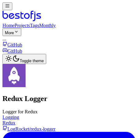
Home
Projects
Tags
Monthly
More
...
GitHub
GitHub
Toggle theme
Redux Logger
Logger for Redux
Logging
Redux
LogRocket/redux-logger