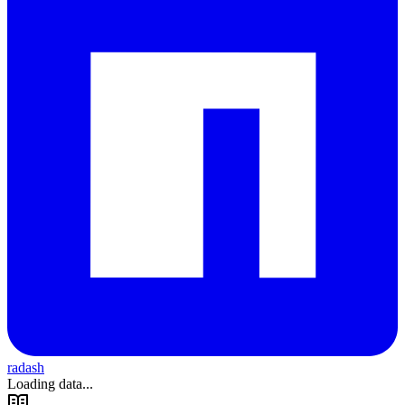
radash
Loading data...