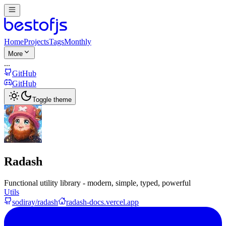
Home
Projects
Tags
Monthly
More
...
GitHub
GitHub
Toggle theme
Radash
Functional utility library - modern, simple, typed, powerful
Utils
sodiray/radash
radash-docs.vercel.app