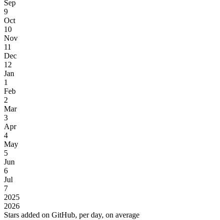
Sep
9
Oct
10
Nov
11
Dec
12
Jan
1
Feb
2
Mar
3
Apr
4
May
5
Jun
6
Jul
7
2025
2026
Stars added on GitHub, per day, on average