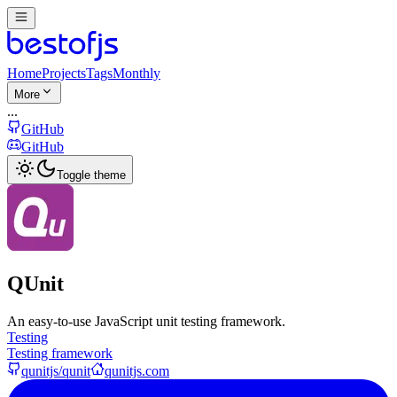
Home
Projects
Tags
Monthly
More
...
GitHub
GitHub
Toggle theme
QUnit
An easy-to-use JavaScript unit testing framework.
Testing
Testing framework
qunitjs/qunit
qunitjs.com