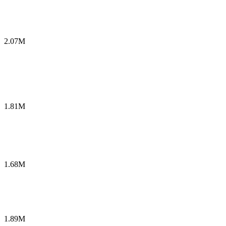
2.07M
1.81M
1.68M
1.89M