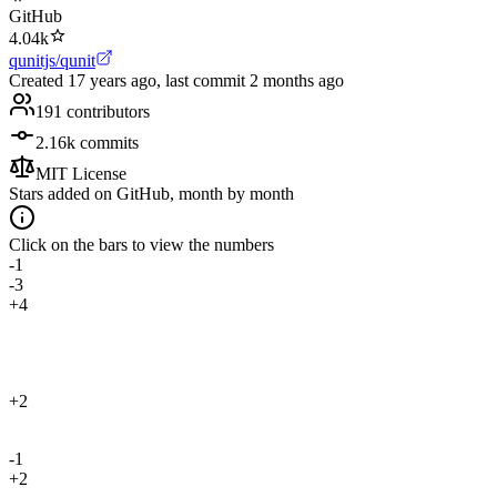
GitHub
4.04k
qunitjs/qunit
Created
17 years ago
, last commit
2 months ago
191
contributors
2.16k
commits
MIT License
Stars added on GitHub, month by month
Click on the bars to view the numbers
-1
-3
+4
+2
-1
+2