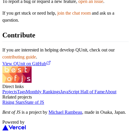
To report a bug or request a new feature,
open an issue
.
If you get stuck or need help,
join the chat room
and ask us a
question.
Contribute
If you are interested in helping develop QUnit, check out our
contributing guide
.
View
QUnit
on GitHub
Direct links
Projects
Tags
Monthly Rankings
JavaScript Hall of Fame
About
Related projects
Rising Stars
State of JS
Best of JS
is a project by
Michael Rambeau
, made in Osaka, Japan.
Powered by