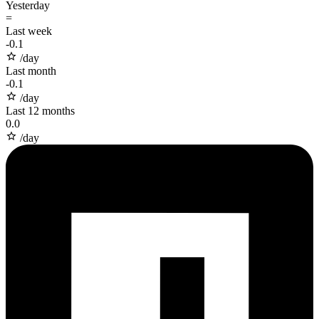
Yesterday
=
Last week
-
0.1
/day
Last month
-
0.1
/day
Last 12 months
0.0
/day