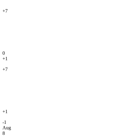
+7
0
+1
+7
+1
-1
Aug
8