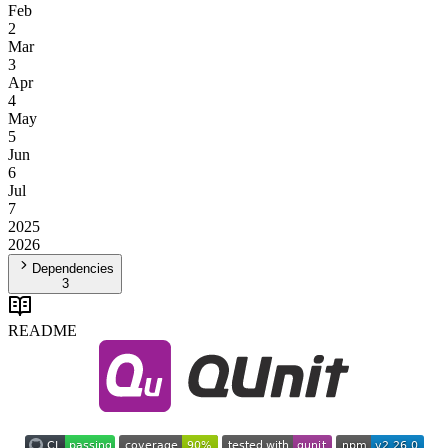
Feb
2
Mar
3
Apr
4
May
5
Jun
6
Jul
7
2025
2026
Dependencies
3
README