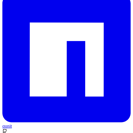
qunit