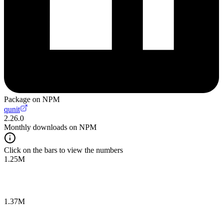
Package on NPM
qunit
2.26.0
Monthly downloads on NPM
Click on the bars to view the numbers
1.25M
1.37M