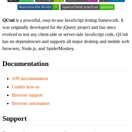
QUnit
is a powerful, easy-to-use JavaScript testing framework. It
was originally developed for the jQuery project and has since
evolved to test any client-side or server-side JavaScript code. QUnit
has no dependencies and supports all major desktop and mobile web
browsers, Node.js, and SpiderMonkey.
Documentation
API documentation
Guides how-to
Browser support
Browser automation
Support