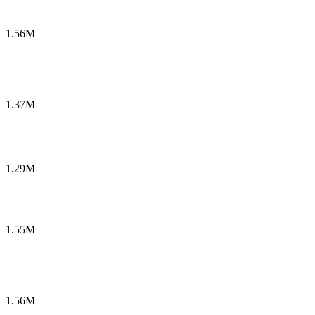
1.56M
1.37M
1.29M
1.55M
1.56M