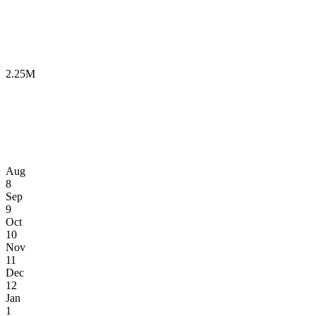
2.25M
Aug
8
Sep
9
Oct
10
Nov
11
Dec
12
Jan
1