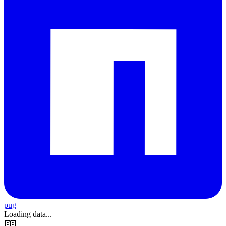
pug
Loading data...