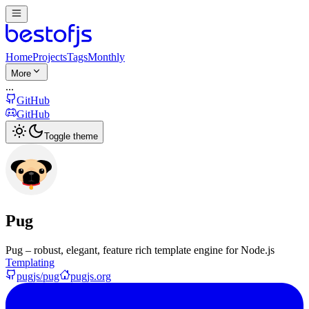
Home
Projects
Tags
Monthly
More
...
GitHub
GitHub
Toggle theme
Pug
Pug – robust, elegant, feature rich template engine for Node.js
Templating
pugjs/pug
pugjs.org