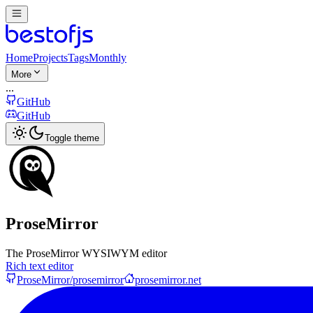
Home
Projects
Tags
Monthly
More
...
GitHub
GitHub
Toggle theme
ProseMirror
The ProseMirror WYSIWYM editor
Rich text editor
ProseMirror/prosemirror
prosemirror.net