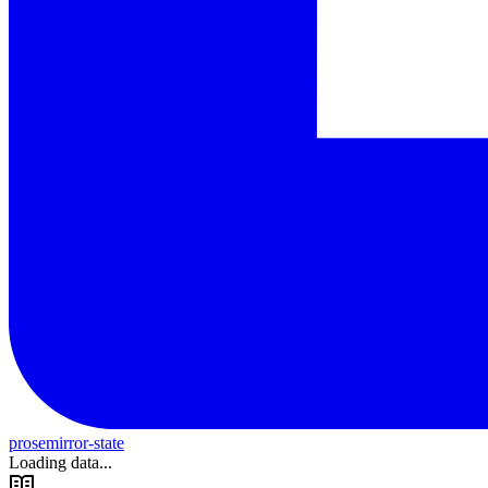
prosemirror-state
Loading data...