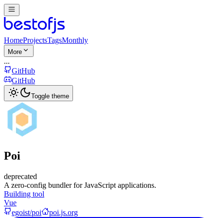
Home
Projects
Tags
Monthly
More
...
GitHub
GitHub
Toggle theme
Poi
deprecated
A zero-config bundler for JavaScript applications.
Building tool
Vue
egoist/poi
poi.js.org