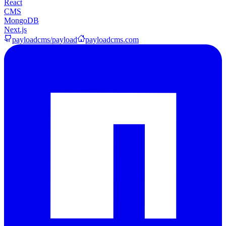
React
CMS
MongoDB
Next.js
payloadcms/payload
payloadcms.com