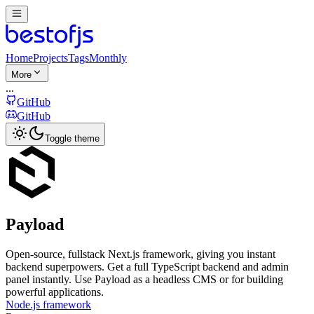
Home
Projects
Tags
Monthly
More
...
GitHub
GitHub
Toggle theme
Payload
Open-source, fullstack Next.js framework, giving you instant
backend superpowers. Get a full TypeScript backend and admin
panel instantly. Use Payload as a headless CMS or for building
powerful applications.
Node.js framework