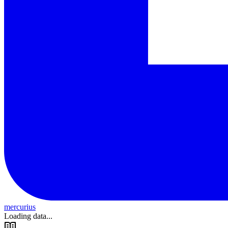
mercurius
Loading data...