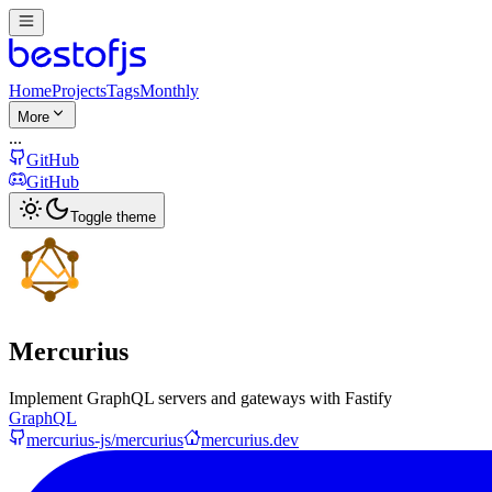
Home
Projects
Tags
Monthly
More
...
GitHub
GitHub
Toggle theme
Mercurius
Implement GraphQL servers and gateways with Fastify
GraphQL
mercurius-js/mercurius
mercurius.dev