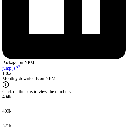
Package on NPM
jump.js
1.0.2
Monthly downloads on NPM
Click on the bars to view the numbers
494k
499k
521k