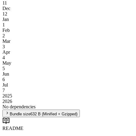
11
Dec
12
Jan
1
Feb
2
Mar
3
Apr
4
May
5
Jun
6
Jul
7
2025
2026
No dependencies
Bundle size
632 B
(Minified + Gzipped)
README