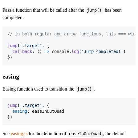
Pass a function that will be called after the
has been
jump()
completed.
// in both regular and arrow functions, this === wind
jump
(
'.target'
,
{
callback
: 
(
)
=>
console
.
log
(
'Jump completed!'
)
}
)
easing
Easing function used to transition the
.
jump()
jump
(
'.target'
,
{
easing
: 
easeInOutQuad
}
)
See
easing.js
for the definition of
, the default
easeInOutQuad