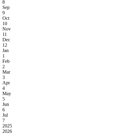
8
Sep
9
Oct
10
Nov
11
Dec
12
Jan
1
Feb
2
Mar
3
Apr
4
May
5
Jun
6
Jul
7
2025
2026