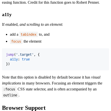
easing function. Credit for this function goes to Robert Penner.
a11y
If enabled,
and scrolling to an element
:
add a
to, and
tabindex
the element
focus
jump
(
'.target'
,
{
a11y
: 
true
}
)
Note that this option is disabled by default because it has
visual
implications
in many browsers. Focusing an element triggers the
CSS state selector, and is often accompanied by an
:focus
.
outline
Browser Support