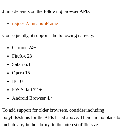
Jump depends on the following browser APIs:
requestAnimationFrame
Consequently, it supports the following natively:
Chrome 24+
Firefox 23+
Safari 6.1+
Opera 15+
IE 10+
iOS Safari 7.1+
Android Browser 4.4+
To add support for older browsers, consider including
polyfills/shims for the APIs listed above. There are no plans to
include any in the library, in the interest of file size.