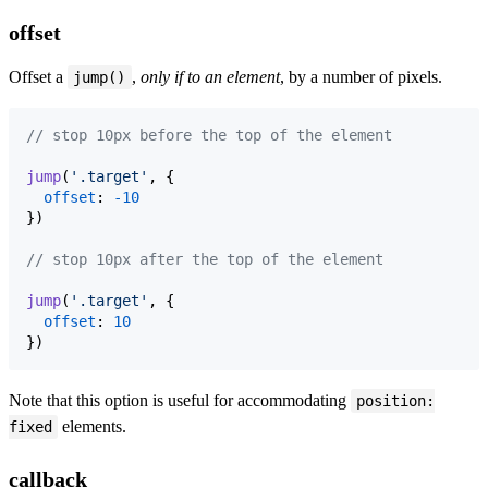
offset
Offset a
,
only if to an element
, by a number of pixels.
jump()
// stop 10px before the top of the element
jump
(
'.target'
,
{
offset
: 
-
10
}
)
// stop 10px after the top of the element
jump
(
'.target'
,
{
offset
: 
10
}
)
Note that this option is useful for accommodating
position:
elements.
fixed
callback