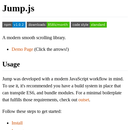
Jump.js
A modern smooth scrolling library.
Demo Page
(Click the arrows!)
Usage
Jump was developed with a modern JavaScript workflow in mind.
To use it, it's recommended you have a build system in place that
can transpile ES6, and bundle modules. For a minimal boilerplate
that fulfills those requirements, check out
outset
.
Follow these steps to get started:
Install