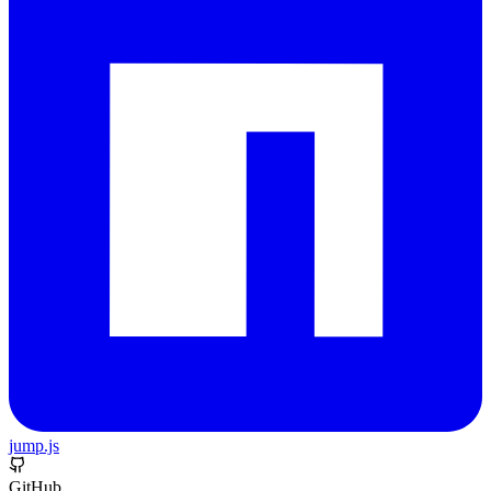
jump.js
GitHub