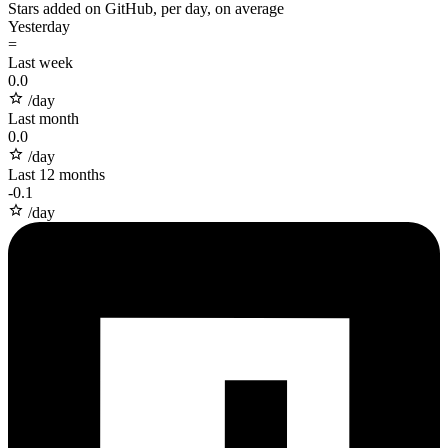
Stars added on GitHub, per day, on average
Yesterday
=
Last week
0.0
/day
Last month
0.0
/day
Last 12 months
-
0.1
/day