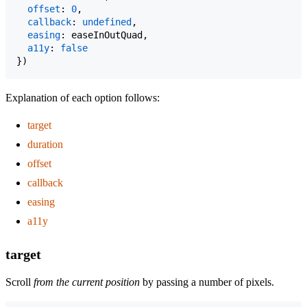
offset
: 
0
,
callback
: 
undefined
,
easing
: 
easeInOutQuad
,
a11y
: 
false
}
)
Explanation of each option follows:
target
duration
offset
callback
easing
a11y
target
Scroll
from the current position
by passing a number of pixels.