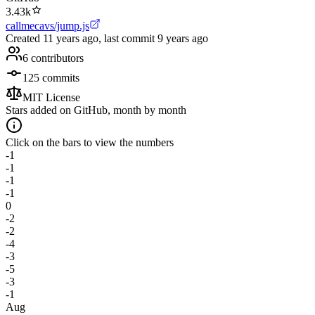
3.43k
callmecavs/jump.js
Created
11 years ago
, last commit
9 years ago
6
contributors
125
commits
MIT License
Stars added on GitHub, month by month
Click on the bars to view the numbers
-1
-1
-1
-1
0
-2
-2
-4
-3
-5
-3
-1
Aug