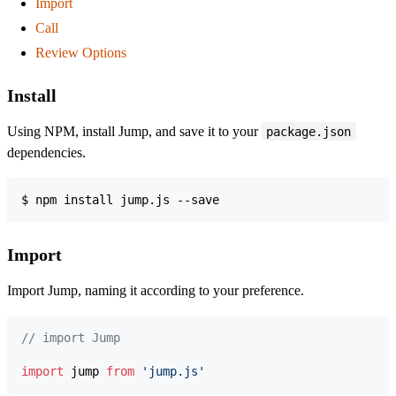
Import
Call
Review Options
Install
Using NPM, install Jump, and save it to your
package.json
dependencies.
$ npm install jump.js --save
Import
Import Jump, naming it according to your preference.
// import Jump
import
jump
from
'jump.js'