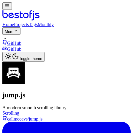
Home
Projects
Tags
Monthly
More
...
GitHub
GitHub
Toggle theme
jump.js
A modern smooth scrolling library.
Scrolling
callmecavs/jump.js