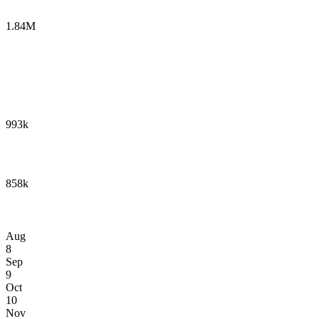
1.84M
993k
858k
Aug
8
Sep
9
Oct
10
Nov