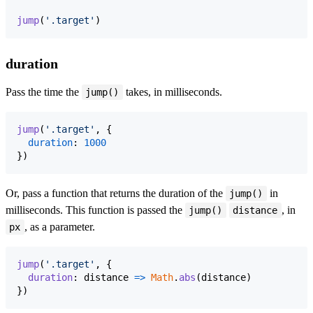
jump
(
'.target'
)
duration
Pass the time the
takes, in milliseconds.
jump()
jump
(
'.target'
,
{
duration
: 
1000
}
)
Or, pass a function that returns the duration of the
in
jump()
milliseconds. This function is passed the
, in
jump()
distance
, as a parameter.
px
jump
(
'.target'
,
{
duration
: 
distance
=>
Math
.
abs
(
distance
)
}
)