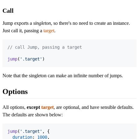
Call
Jump exports a
singleton
, so there's no need to create an instance.
Just call it, passing a
target
.
// call Jump, passing a target
jump
(
'.target'
)
Note that the singleton can make an infinite number of jumps.
Options
All options,
except
target
, are optional, and have sensible defaults.
The defaults are shown below:
jump
(
'.target'
,
{
duration
: 
1000
,