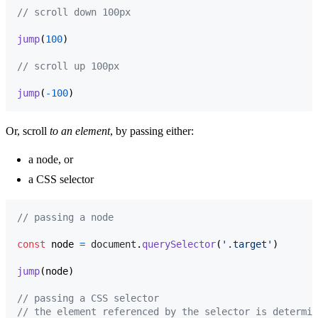
// scroll down 100px
jump
(
100
)
// scroll up 100px
jump
(
-
100
)
Or, scroll
to an element
, by passing either:
a node, or
a CSS selector
// passing a node
const
node
=
document
.
querySelector
(
'.target'
)
jump
(
node
)
// passing a CSS selector
// the element referenced by the selector is determin