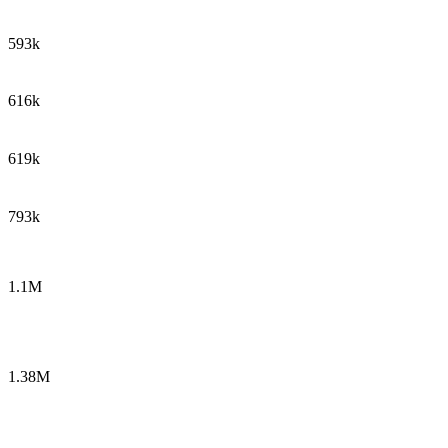
593k
616k
619k
793k
1.1M
1.38M