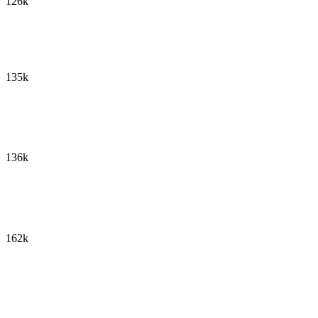
126k
135k
136k
162k