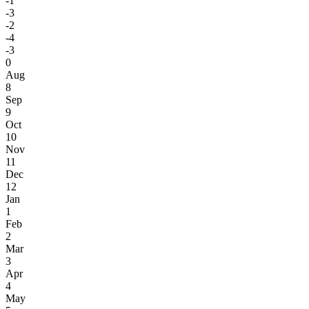
-1
-3
-2
-4
-3
0
Aug
8
Sep
9
Oct
10
Nov
11
Dec
12
Jan
1
Feb
2
Mar
3
Apr
4
May