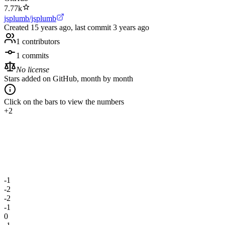
7.77k
jsplumb/jsplumb
Created
15 years ago
, last commit
3 years ago
1
contributors
1
commits
No license
Stars added on GitHub, month by month
Click on the bars to view the numbers
+2
-1
-2
-2
-1
0