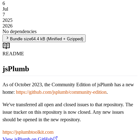
6
Jul
7
2025
2026
No dependencies
Bundle size
64.4 kB
(Minified + Gzipped)
README
jsPlumb
As of October 2023, the Community Edition of jsPlumb has a new
home:
https://github.com/jsplumb/community-edition
.
We've transferred all open and closed issues to that repository. The
issue tracker on this repository is now closed. Any new issues
should be opened in the new repository.
https://jsplumbtoolkit.com
View
jsPlumb
on GitHub