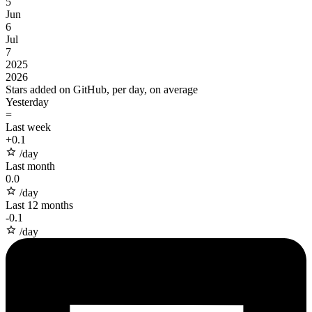
5
Jun
6
Jul
7
2025
2026
Stars added on GitHub, per day, on average
Yesterday
=
Last week
+
0.1
/day
Last month
0.0
/day
Last 12 months
-
0.1
/day