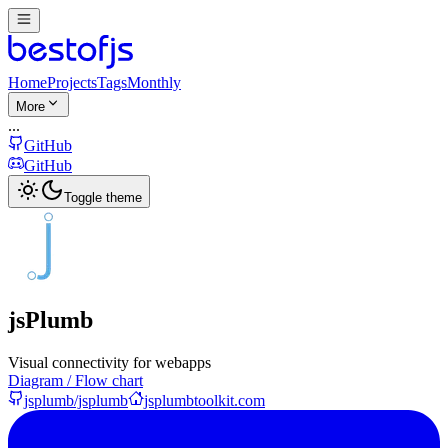
Home
Projects
Tags
Monthly
More
...
GitHub
GitHub
Toggle theme
jsPlumb
Visual connectivity for webapps
Diagram / Flow chart
jsplumb/jsplumb
jsplumbtoolkit.com