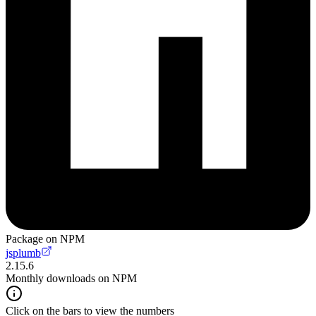
Package on NPM
jsplumb
2.15.6
Monthly downloads on NPM
Click on the bars to view the numbers