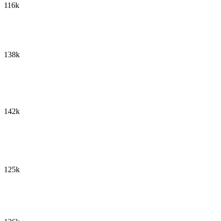
116k
138k
142k
125k