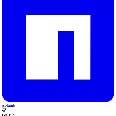
jsplumb
GitHub