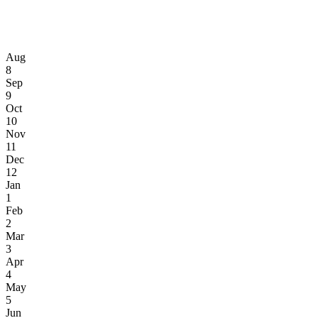
Aug
8
Sep
9
Oct
10
Nov
11
Dec
12
Jan
1
Feb
2
Mar
3
Apr
4
May
5
Jun