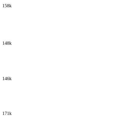
158k
148k
146k
171k