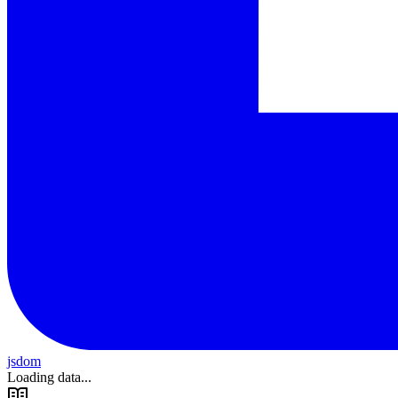
jsdom
Loading data...