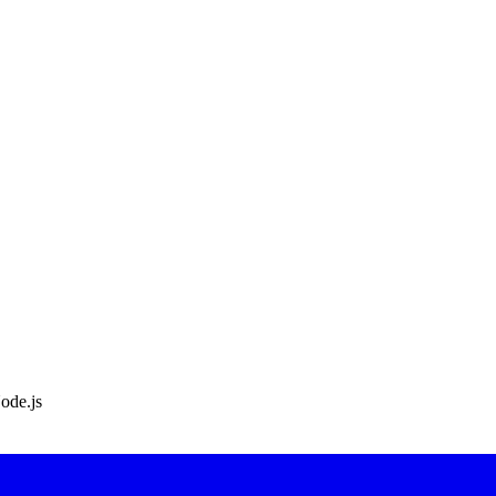
ode.js