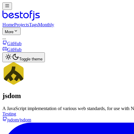
Home
Projects
Tags
Monthly
More
...
GitHub
GitHub
Toggle theme
jsdom
A JavaScript implementation of various web standards, for use with N
Testing
jsdom/jsdom