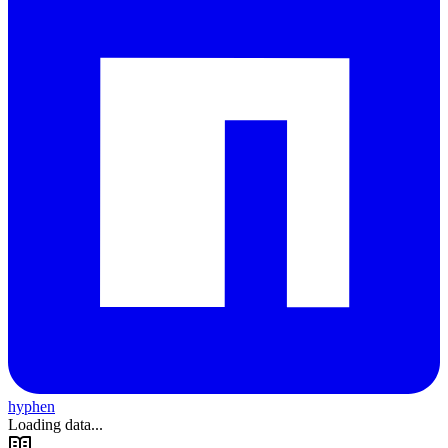
hyphen
Loading data...