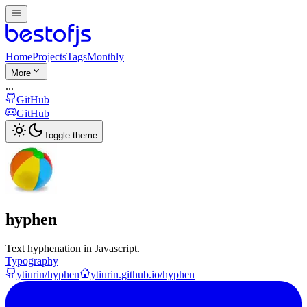
Home
Projects
Tags
Monthly
More
...
GitHub
GitHub
Toggle theme
hyphen
Text hyphenation in Javascript.
Typography
ytiurin/hyphen
ytiurin.github.io/hyphen