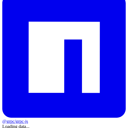
@grpc/grpc-js
Loading data...