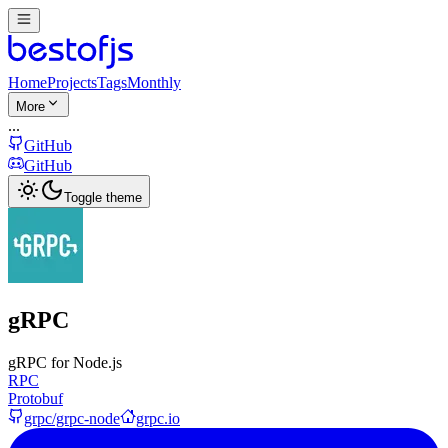
Home
Projects
Tags
Monthly
More
...
GitHub
GitHub
Toggle theme
gRPC
gRPC for Node.js
RPC
Protobuf
grpc/grpc-node
grpc.io