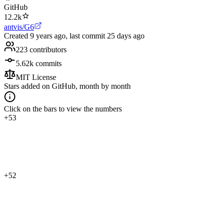
GitHub
12.2k
antvis/G6
Created
9 years ago
, last commit
25 days ago
223
contributors
5.62k
commits
MIT License
Stars added on GitHub, month by month
Click on the bars to view the numbers
+53
+52