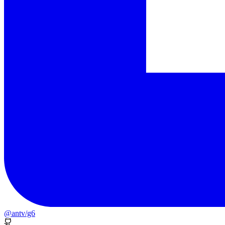
@antv/g6