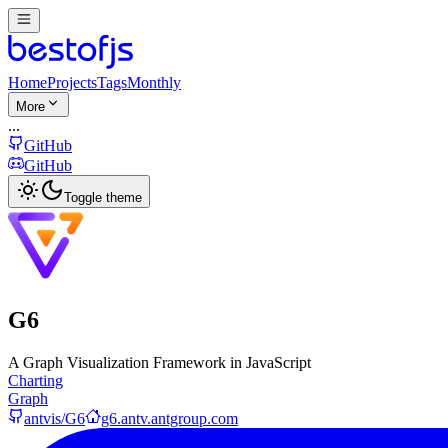
Home
Projects
Tags
Monthly
More
...
GitHub
GitHub
Toggle theme
G6
A Graph Visualization Framework in JavaScript
Charting
Graph
antvis/G6
g6.antv.antgroup.com