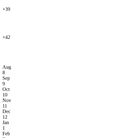
+39
+42
Aug
8
Sep
9
Oct
10
Nov
11
Dec
12
Jan
1
Feb