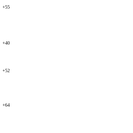
+55
+40
+52
+64