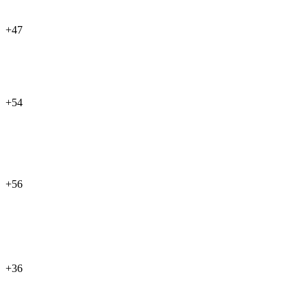
+47
+54
+56
+36