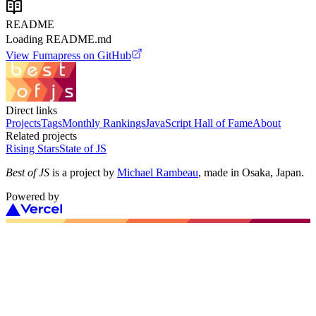
README
Loading README.md
View
Fumapress
on GitHub
Direct links
Projects
Tags
Monthly Rankings
JavaScript Hall of Fame
About
Related projects
Rising Stars
State of JS
Best of JS
is a project by
Michael Rambeau
, made in Osaka, Japan.
Powered by