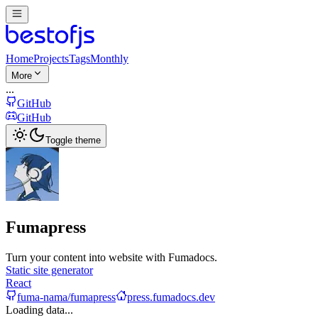
Home
Projects
Tags
Monthly
More
...
GitHub
GitHub
Toggle theme
Fumapress
Turn your content into website with Fumadocs.
Static site generator
React
fuma-nama/fumapress
press.fumadocs.dev
Loading data...