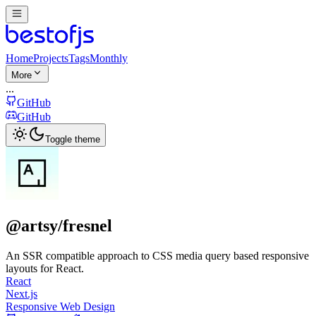
Home
Projects
Tags
Monthly
More
...
GitHub
GitHub
Toggle theme
@artsy/fresnel
An SSR compatible approach to CSS media query based responsive
layouts for React.
React
Next.js
Responsive Web Design