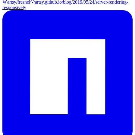
artsy/fresnel
artsy.github.io/blog/2019/05/24/server-rendering-
responsively