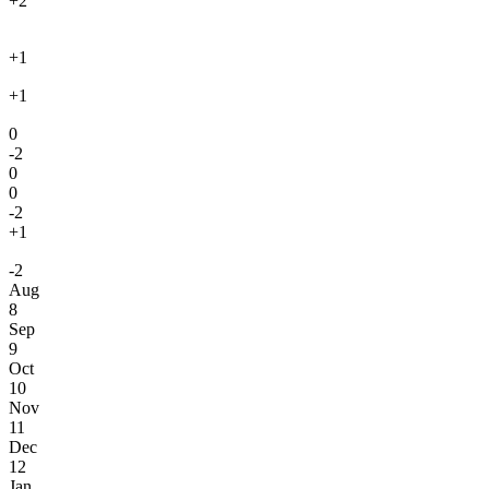
+2
+1
+1
0
-2
0
0
-2
+1
-2
Aug
8
Sep
9
Oct
10
Nov
11
Dec
12
Jan