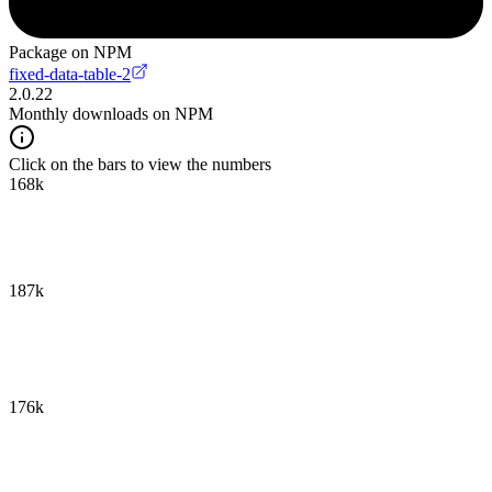
Package on NPM
fixed-data-table-2
2.0.22
Monthly downloads on NPM
Click on the bars to view the numbers
168k
187k
176k