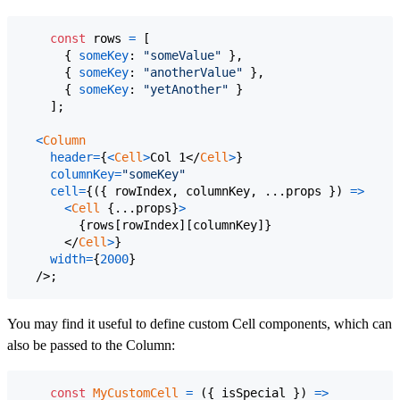
const
rows
=
[
{
someKey
: 
"someValue"
}
,
{
someKey
: 
"anotherValue"
}
,
{
someKey
: 
"yetAnother"
}
]
;
<
Column
header
=
{
<
Cell
>
Col 1
</
Cell
>
}
columnKey
=
"someKey"
cell
=
{
(
{
 rowIndex
,
 columnKey
,
 ...
props
}
)
=>
<
Cell
{
...
props
}
>
{
rows
[
rowIndex
]
[
columnKey
]
}
</
Cell
>
}
width
=
{
2000
}
/>
;
You may find it useful to define custom Cell components, which can
also be passed to the Column:
const
MyCustomCell
=
(
{
 isSpecial 
}
)
=>