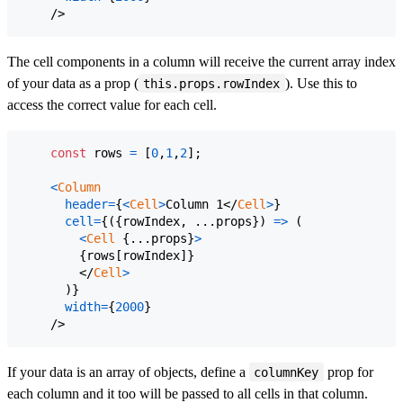
/>
The cell components in a column will receive the current array index
of your data as a prop (
). Use this to
this.props.rowIndex
access the correct value for each cell.
const
rows
=
[
0
,
1
,
2
]
;
<
Column
header
=
{
<
Cell
>
Column 1
</
Cell
>
}
cell
=
{
(
{
rowIndex
,
 ...
props
}
)
=>
(
<
Cell
{
...
props
}
>
{
rows
[
rowIndex
]
}
</
Cell
>
)
}
width
=
{
2000
}
/>
If your data is an array of objects, define a
prop for
columnKey
each column and it too will be passed to all cells in that column.