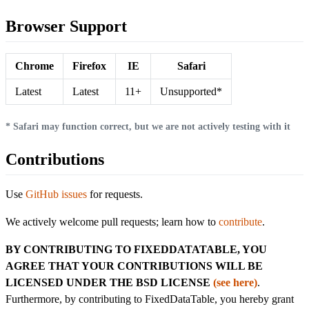
Browser Support
Chrome
Firefox
IE
Safari
Latest
Latest
11+
Unsupported*
* Safari may function correct, but we are not actively testing with it
Contributions
Use
GitHub issues
for requests.
We actively welcome pull requests; learn how to
contribute
.
BY CONTRIBUTING TO FIXEDDATATABLE, YOU
AGREE THAT YOUR CONTRIBUTIONS WILL BE
LICENSED UNDER THE BSD LICENSE
(see here)
.
Furthermore, by contributing to FixedDataTable, you hereby grant