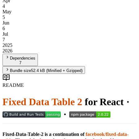
Apr
4
May
5
Jun
6
Jul
7
2025
2026
Dependencies
7
Bundle size
52.4 kB
(Minified + Gzipped)
README
Fixed Data Table 2
for React ·
·
Fixed-Data-Table-2 is a continuation of
facebook/fixed-data-