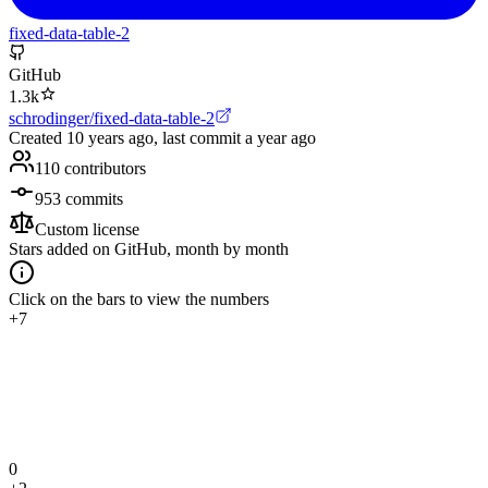
fixed-data-table-2
GitHub
1.3k
schrodinger/fixed-data-table-2
Created
10 years ago
, last commit
a year ago
110
contributors
953
commits
Custom license
Stars added on GitHub, month by month
Click on the bars to view the numbers
+7
0