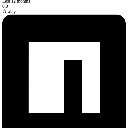
Last 12 months
0.0
/day