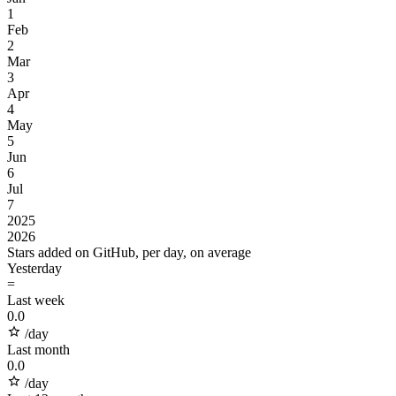
1
Feb
2
Mar
3
Apr
4
May
5
Jun
6
Jul
7
2025
2026
Stars added on GitHub, per day, on average
Yesterday
=
Last week
0.0
/day
Last month
0.0
/day