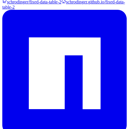
schrodinger/fixed-data-table-2
schrodinger.github.io/fixed-data-
table-2