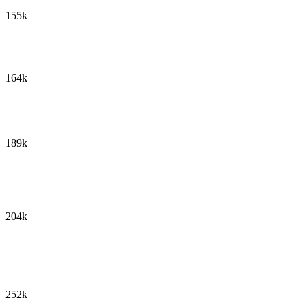
155k
164k
189k
204k
252k