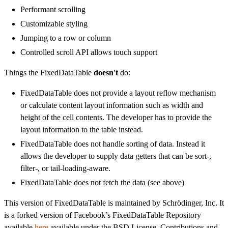
Performant scrolling
Customizable styling
Jumping to a row or column
Controlled scroll API allows touch support
Things the FixedDataTable
doesn't
do:
FixedDataTable does not provide a layout reflow mechanism
or calculate content layout information such as width and
height of the cell contents. The developer has to provide the
layout information to the table instead.
FixedDataTable does not handle sorting of data. Instead it
allows the developer to supply data getters that can be sort-,
filter-, or tail-loading-aware.
FixedDataTable does not fetch the data (see above)
This version of FixedDataTable is maintained by Schrödinger, Inc. It
is a forked version of Facebook’s FixedDataTable Repository
available
here
available under the BSD License. Contributions and