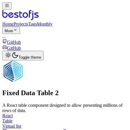
Home
Projects
Tags
Monthly
More
...
GitHub
GitHub
Toggle theme
Fixed Data Table 2
A React table component designed to allow presenting millions of
rows of data.
React
Table
Virtual list