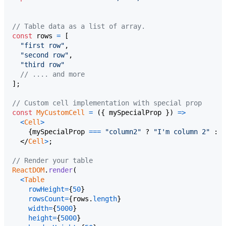
// Table data as a list of array.
const
rows
=
[
"first row"
,
"second row"
,
"third row"
// .... and more
]
;
// Custom cell implementation with special prop
const
MyCustomCell
=
(
{
 mySpecialProp 
}
)
=>
<
Cell
>
{
mySpecialProp
===
"column2"
 ? 
"I'm column 2"
 : 
"
</
Cell
>
;
// Render your table
ReactDOM
.
render
(
<
Table
rowHeight
=
{
50
}
rowsCount
=
{
rows
.
length
}
width
=
{
5000
}
height
=
{
5000
}