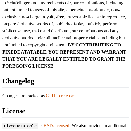
to Schrödinger and any recipients of your contributions, including
but not limited to users of this site, a perpetual, worldwide, non-
exclusive, no-charge, royalty-free, irrevocable license to reproduce,
prepare derivative works of, publicly display, publicly perform,
sublicense, use, make and distribute your contributions and any
derivative works under all intellectual property rights including but
not limited to copyright and patent.
BY CONTRIBUTING TO
FIXEDDATATABLE, YOU REPRESENT AND WARRANT
THAT YOU ARE LEGALLY ENTITLED TO GRANT THE
FOREGOING LICENSE
.
Changelog
Changes are tracked as
GitHub releases
.
License
is
BSD-licensed
. We also provide an additional
FixedDataTable