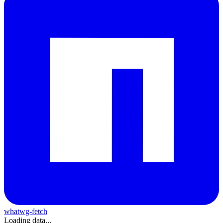
whatwg-fetch
Loading data...