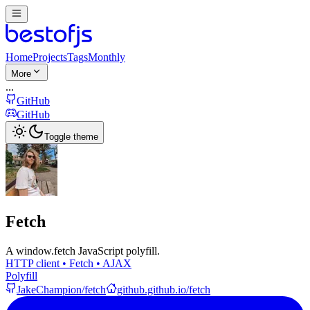
Home
Projects
Tags
Monthly
More
...
GitHub
GitHub
Toggle theme
Fetch
A window.fetch JavaScript polyfill.
HTTP client • Fetch • AJAX
Polyfill
JakeChampion/fetch
github.github.io/fetch