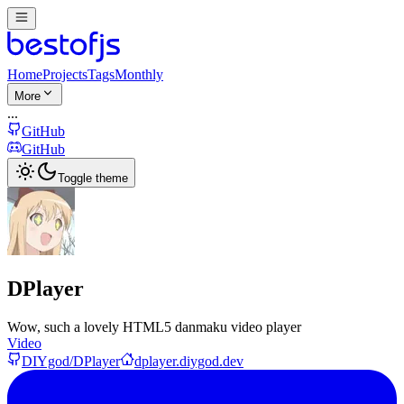
Home
Projects
Tags
Monthly
More
...
GitHub
GitHub
Toggle theme
DPlayer
Wow, such a lovely HTML5 danmaku video player
Video
DIYgod/DPlayer
dplayer.diygod.dev