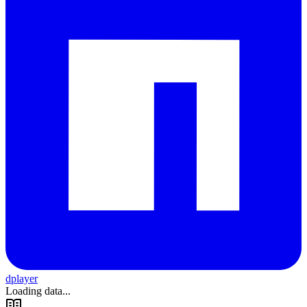
dplayer
Loading data...