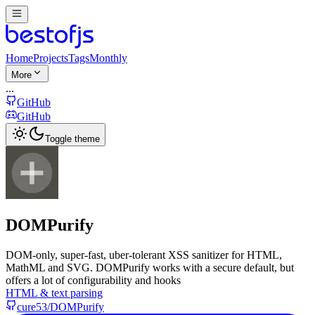
Home
Projects
Tags
Monthly
More
...
GitHub
GitHub
Toggle theme
DOMPurify
DOM-only, super-fast, uber-tolerant XSS sanitizer for HTML,
MathML and SVG. DOMPurify works with a secure default, but
offers a lot of configurability and hooks
HTML & text parsing
cure53/DOMPurify