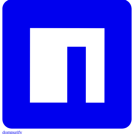
dompurify