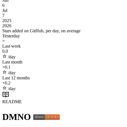
Jun
6
Jul
7
2025
2026
Stars added on GitHub, per day, on average
Yesterday
=
Last week
0.0
/day
Last month
+
0.1
/day
Last 12 months
+
0.2
/day
README
DMNO