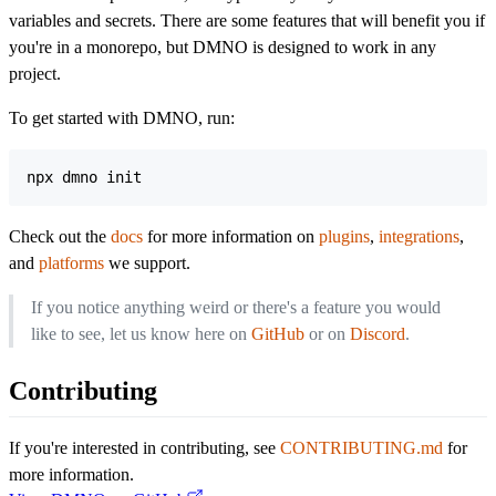
variables and secrets. There are some features that will benefit you if
you're in a monorepo, but DMNO is designed to work in any
project.
To get started with DMNO, run:
npx dmno init
Check out the
docs
for more information on
plugins
,
integrations
,
and
platforms
we support.
If you notice anything weird or there's a feature you would
like to see, let us know here on
GitHub
or on
Discord
.
Contributing
If you're interested in contributing, see
CONTRIBUTING.md
for
more information.