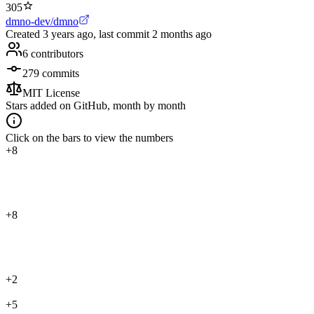
305
dmno-dev/dmno
Created
3 years ago
, last commit
2 months ago
6
contributors
279
commits
MIT License
Stars added on GitHub, month by month
Click on the bars to view the numbers
+8
+8
+2
+5