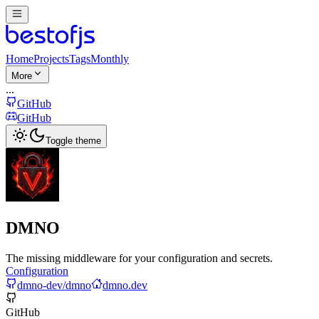
Home
Projects
Tags
Monthly
More
...
GitHub
GitHub
Toggle theme
DMNO
The missing middleware for your configuration and secrets.
Configuration
dmno-dev/dmno
dmno.dev
GitHub