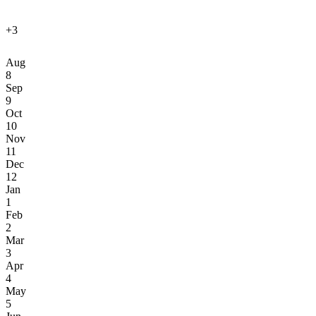
+3
Aug
8
Sep
9
Oct
10
Nov
11
Dec
12
Jan
1
Feb
2
Mar
3
Apr
4
May
5