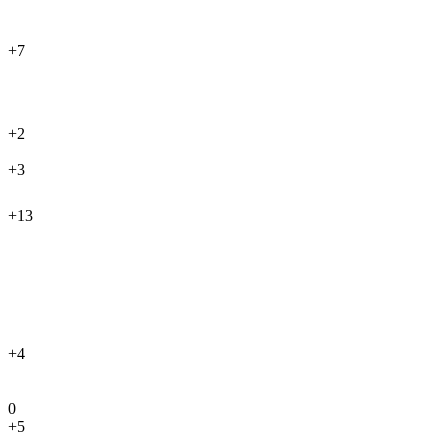
+7
+2
+3
+13
+4
0
+5