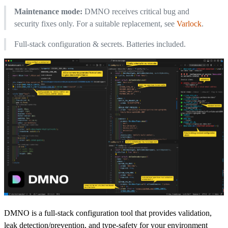
Maintenance mode:
DMNO receives critical bug and
security fixes only. For a suitable replacement, see
Varlock
.
Full-stack configuration & secrets. Batteries included.
DMNO is a full-stack configuration tool that provides validation,
leak detection/prevention, and type-safety for your environment