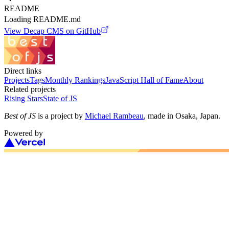
README
Loading README.md
View
Decap CMS
on GitHub
Direct links
Projects
Tags
Monthly Rankings
JavaScript Hall of Fame
About
Related projects
Rising Stars
State of JS
Best of JS
is a project by
Michael Rambeau
, made in Osaka, Japan.
Powered by