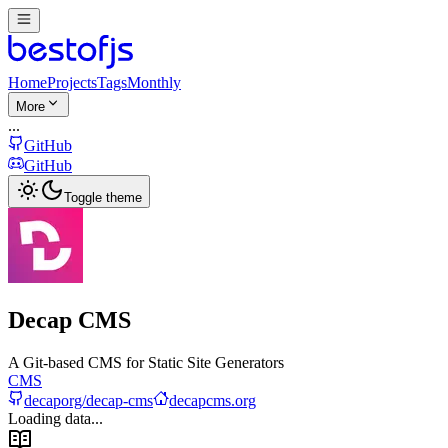
Home
Projects
Tags
Monthly
More
...
GitHub
GitHub
Toggle theme
Decap CMS
A Git-based CMS for Static Site Generators
CMS
decaporg/decap-cms
decapcms.org
Loading data...