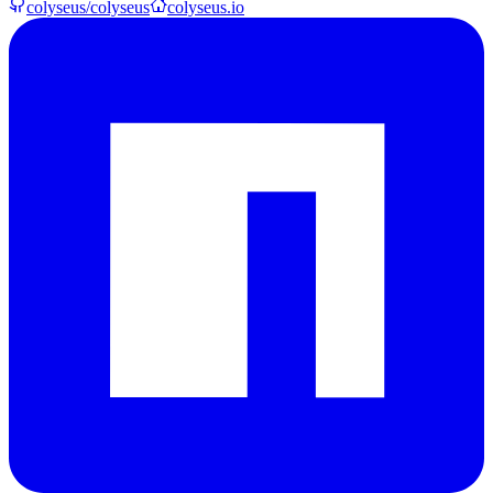
colyseus/colyseus
colyseus.io