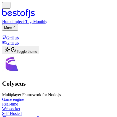
Home
Projects
Tags
Monthly
More
...
GitHub
GitHub
Toggle theme
Colyseus
Multiplayer Framework for Node.js
Game engine
Real-time
Websocket
Self-Hosted