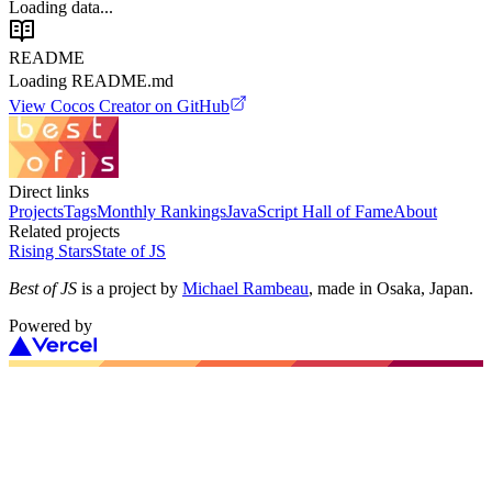
Loading data...
README
Loading README.md
View
Cocos Creator
on GitHub
Direct links
Projects
Tags
Monthly Rankings
JavaScript Hall of Fame
About
Related projects
Rising Stars
State of JS
Best of JS
is a project by
Michael Rambeau
, made in Osaka, Japan.
Powered by