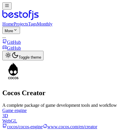
Home
Projects
Tags
Monthly
More
...
GitHub
GitHub
Toggle theme
Cocos Creator
A complete package of game development tools and workflow
Game engine
3D
WebGL
cocos/cocos-engine
www.cocos.com/en/creator