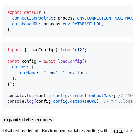
export
default
{
connectionPoolMax
: 
process
.
env
.
CONNECTION_POOL_MAX
,
databaseURL
: 
process
.
env
.
DATABASE_URL
,
}
;
import
{
loadConfig
}
from
"c12"
;
const
config
=
await
loadConfig
(
{
dotenv
: 
{
fileName
: 
[
".env"
,
".env.local"
]
,
}
,
}
)
;
console
.
log
(
config
.
config
.
connectionPoolMax
)
;
// "10"
console
.
log
(
config
.
config
.
databaseURL
)
;
// "<...local
expandFileReferences
Disabled by default. Environment variables ending with
are
_FILE