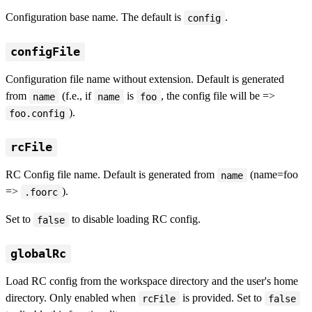
Configuration base name. The default is
.
config
configFile
Configuration file name without extension. Default is generated
from
(f.e., if
is
, the config file will be =>
name
name
foo
).
foo.config
rcFile
RC Config file name. Default is generated from
(name=foo
name
=>
).
.foorc
Set to
to disable loading RC config.
false
globalRc
Load RC config from the workspace directory and the user's home
directory. Only enabled when
is provided. Set to
rcFile
false