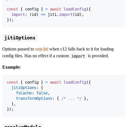
const
{
 config 
}
=
await
loadConfig
(
{
import
: 
(
id
)
=>
jiti
.
import
(
id
)
,
}
)
;
jitiOptions
Options passed to
unjs/jiti
when c12 falls back to it for loading
config files. Has no effect if a custom
is provided.
import
Example:
const
{
 config 
}
=
await
loadConfig
(
{
jitiOptions
: 
{
fsCache
: 
false
,
transformOptions
: 
{
/* ... */
}
,
}
,
}
)
;