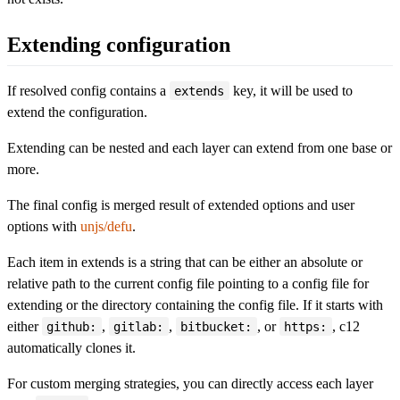
Extending configuration
If resolved config contains a
key, it will be used to
extends
extend the configuration.
Extending can be nested and each layer can extend from one base or
more.
The final config is merged result of extended options and user
options with
unjs/defu
.
Each item in extends is a string that can be either an absolute or
relative path to the current config file pointing to a config file for
extending or the directory containing the config file. If it starts with
either
,
,
, or
, c12
github:
gitlab:
bitbucket:
https:
automatically clones it.
For custom merging strategies, you can directly access each layer