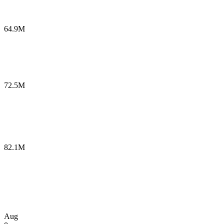
64.9M
72.5M
82.1M
Aug