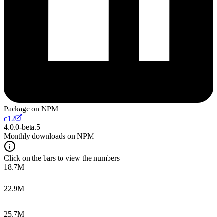
Package on NPM
c12
4.0.0-beta.5
Monthly downloads on NPM
Click on the bars to view the numbers
18.7M
22.9M
25.7M