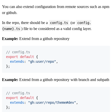
You can also extend configuration from remote sources such as npm
or github.
In the repo, there should be a
(or
config.ts
config.
) file to be considered as a valid config layer.
{name}.ts
Example:
Extend from a github repository
// config.ts
export
default
{
extends
: 
"gh:user/repo"
,
}
;
Example:
Extend from a github repository with branch and subpath
// config.ts
export
default
{
extends
: 
"gh:user/repo/theme#dev"
,
}
;