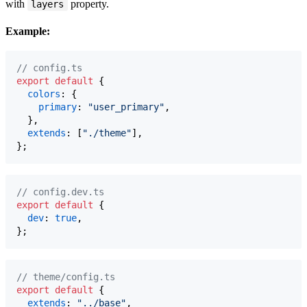
with
property.
layers
Example:
// config.ts
export
default
{
colors
: 
{
primary
: 
"user_primary"
,
}
,
extends
: 
[
"./theme"
]
,
}
;
// config.dev.ts
export
default
{
dev
: 
true
,
}
;
// theme/config.ts
export
default
{
extends
: 
"../base"
,