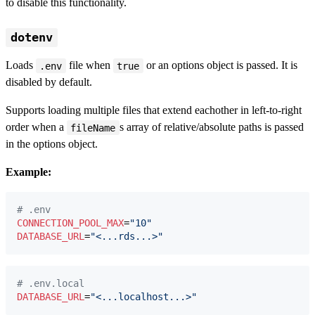
to disable this functionality.
dotenv
Loads
file when
or an options object is passed. It is
.env
true
disabled by default.
Supports loading multiple files that extend eachother in left-to-right
order when a
s array of relative/absolute paths is passed
fileName
in the options object.
Example:
#
 .env
CONNECTION_POOL_MAX
=
"
10
"
DATABASE_URL
=
"
<...rds...>
"
#
 .env.local
DATABASE_URL
=
"
<...localhost...>
"