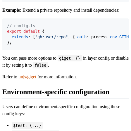
Example:
Extend a private repository and install dependencies:
// config.ts
export
default
{
extends
: 
[
"gh:user/repo"
,
{
auth
: 
process
.
env
.
GITHU
}
;
You can pass more options to
in layer config or disable
giget: {}
it by setting it to
.
false
Refer to
unjs/giget
for more information.
Environment-specific configuration
Users can define environment-specific configuration using these
config keys:
$test: {...}