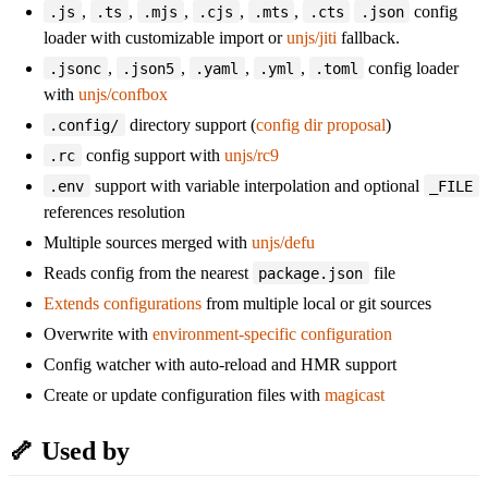
,
,
,
,
,
config
.js
.ts
.mjs
.cjs
.mts
.cts
.json
loader with customizable import or
unjs/jiti
fallback.
,
,
,
,
config loader
.jsonc
.json5
.yaml
.yml
.toml
with
unjs/confbox
directory support (
config dir proposal
)
.config/
config support with
unjs/rc9
.rc
support with variable interpolation and optional
.env
_FILE
references resolution
Multiple sources merged with
unjs/defu
Reads config from the nearest
file
package.json
Extends configurations
from multiple local or git sources
Overwrite with
environment-specific configuration
Config watcher with auto-reload and HMR support
Create or update configuration files with
magicast
🦴 Used by