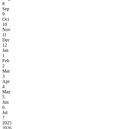
8
Sep
9
Oct
10
Nov
11
Dec
12
Jan
1
Feb
2
Mar
3
Apr
4
May
5
Jun
6
Jul
7
2025
2026