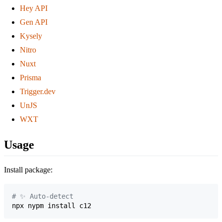
Hey API
Gen API
Kysely
Nitro
Nuxt
Prisma
Trigger.dev
UnJS
WXT
Usage
Install package:
#
 ✨ Auto-detect
npx nypm install c12