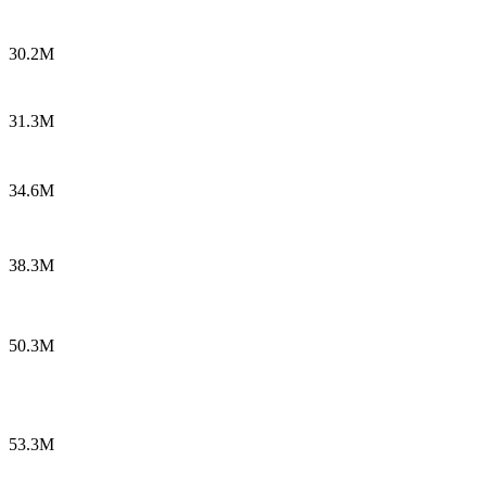
30.2M
31.3M
34.6M
38.3M
50.3M
53.3M