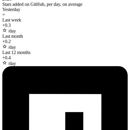
Stars added on GitHub, per day, on average
Yesterday
=
Last week
+
0.3
/day
Last month
+
0.2
/day
Last 12 months
+
0.4
/day