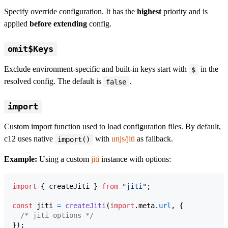
Specify override configuration. It has the
highest
priority and is
applied
before extending
config.
omit$Keys
Exclude environment-specific and built-in keys start with
in the
$
resolved config. The default is
.
false
import
Custom import function used to load configuration files. By default,
c12 uses native
with
unjs/jiti
as fallback.
import()
Example:
Using a custom
jiti
instance with options:
import
{
createJiti
}
from
"jiti"
;
const
jiti
=
createJiti
(
import
.
meta
.
url
,
{
/* jiti options */
}
)
;