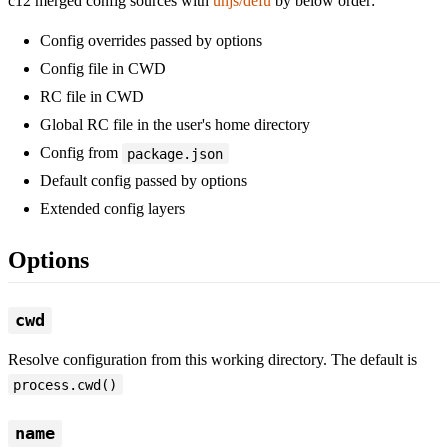
c12 merged config sources with
unjs/defu
by below order:
Config overrides passed by options
Config file in CWD
RC file in CWD
Global RC file in the user's home directory
Config from
package.json
Default config passed by options
Extended config layers
Options
cwd
Resolve configuration from this working directory. The default is
process.cwd()
name