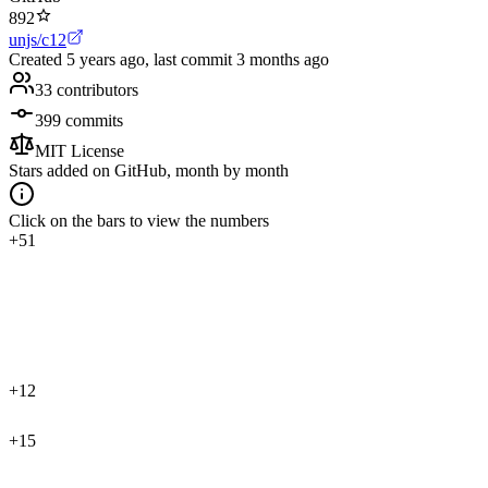
892
unjs/c12
Created
5 years ago
, last commit
3 months ago
33
contributors
399
commits
MIT License
Stars added on GitHub, month by month
Click on the bars to view the numbers
+51
+12
+15