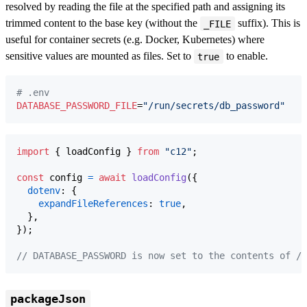
resolved by reading the file at the specified path and assigning its
trimmed content to the base key (without the
suffix). This is
_FILE
useful for container secrets (e.g. Docker, Kubernetes) where
sensitive values are mounted as files. Set to
to enable.
true
#
 .env
DATABASE_PASSWORD_FILE
=
"
/run/secrets/db_password
"
import
{
loadConfig
}
from
"c12"
;
const
config
=
await
loadConfig
(
{
dotenv
: 
{
expandFileReferences
: 
true
,
}
,
}
)
;
// DATABASE_PASSWORD is now set to the contents of /r
packageJson