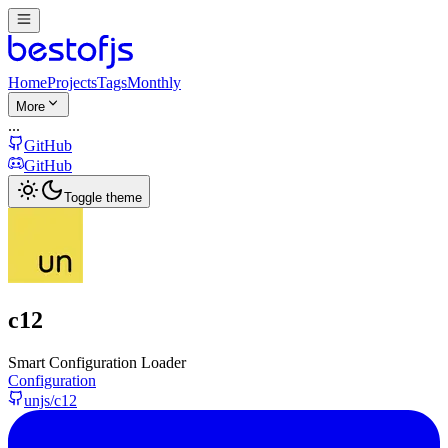
Home
Projects
Tags
Monthly
More
...
GitHub
GitHub
Toggle theme
c12
Smart Configuration Loader
Configuration
unjs/c12