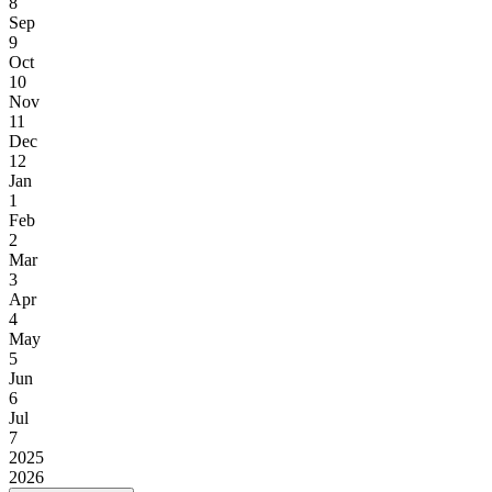
8
Sep
9
Oct
10
Nov
11
Dec
12
Jan
1
Feb
2
Mar
3
Apr
4
May
5
Jun
6
Jul
7
2025
2026