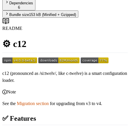
Dependencies
6
Bundle size
153 kB
(Minified + Gzipped)
README
⚙️ c12
c12 (pronounced as /siːtwelv/, like c-twelve) is a smart configuration
loader.
Note
See the
Migration section
for upgrading from v3 to v4.
✅ Features