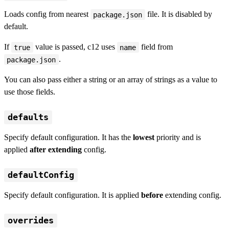
Loads config from nearest
file. It is disabled by
package.json
default.
If
value is passed, c12 uses
field from
true
name
.
package.json
You can also pass either a string or an array of strings as a value to
use those fields.
defaults
Specify default configuration. It has the
lowest
priority and is
applied
after extending
config.
defaultConfig
Specify default configuration. It is applied
before
extending config.
overrides