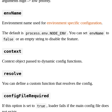
arguments high -> low priority.
envName
Environment name used for
environment specific configuration
.
The default is
. You can set
to
process.env.NODE_ENV
envName
or an empty string to disable the feature.
false
context
Context object passed to dynamic config functions.
resolve
You can define a custom function that resolves the config.
configFileRequired
If this option is set to
, loader fails if the main config file does
true
not exists.