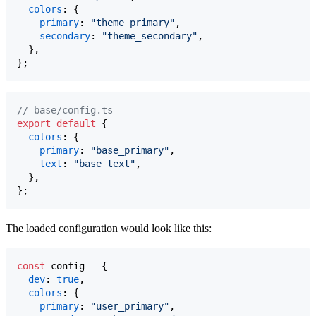
colors
: 
{
primary
: 
"theme_primary"
,
secondary
: 
"theme_secondary"
,
}
,
}
;
// base/config.ts
export
default
{
colors
: 
{
primary
: 
"base_primary"
,
text
: 
"base_text"
,
}
,
}
;
The loaded configuration would look like this:
const
config
=
{
dev
: 
true
,
colors
: 
{
primary
: 
"user_primary"
,