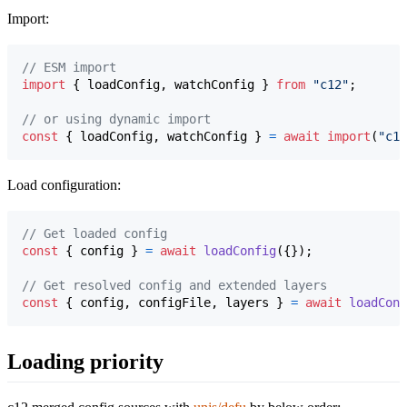
Import:
// ESM import
import
{
loadConfig
,
watchConfig
}
from
"c12"
;
// or using dynamic import
const
{
 loadConfig
,
 watchConfig 
}
=
await
import
(
"c12
Load configuration:
// Get loaded config
const
{
 config 
}
=
await
loadConfig
(
{
}
)
;
// Get resolved config and extended layers
const
{
 config
,
 configFile
,
 layers 
}
=
await
loadConf
Loading priority