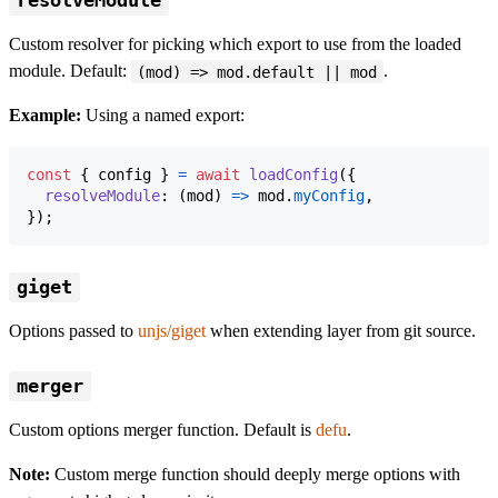
resolveModule
Custom resolver for picking which export to use from the loaded
module. Default:
.
(mod) => mod.default || mod
Example:
Using a named export:
const
{
 config 
}
=
await
loadConfig
(
{
resolveModule
: 
(
mod
)
=>
mod
.
myConfig
,
}
)
;
giget
Options passed to
unjs/giget
when extending layer from git source.
merger
Custom options merger function. Default is
defu
.
Note:
Custom merge function should deeply merge options with