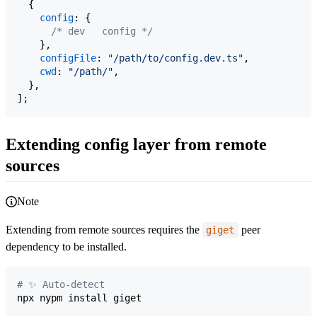
{
config
: 
{
/* dev   config */
}
,
configFile
: 
"/path/to/config.dev.ts"
,
cwd
: 
"/path/"
,
}
,
]
;
Extending config layer from remote
sources
Note
Extending from remote sources requires the
peer
giget
dependency to be installed.
#
 ✨ Auto-detect
npx nypm install giget