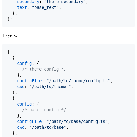
secondary
: 
"theme_secondary"
,
text
: 
"base_text"
,
}
,
}
;
Layers:
[
{
config
: 
{
/* theme config */
}
,
configFile
: 
"/path/to/theme/config.ts"
,
cwd
: 
"/path/to/theme "
,
}
,
{
config
: 
{
/* base  config */
}
,
configFile
: 
"/path/to/base/config.ts"
,
cwd
: 
"/path/to/base"
,
}
,