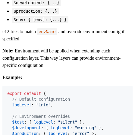
$development: {...}
$production: {...}
$env: { [env]: {...} }
c12 tries to match
and override environment config if
envName
specified.
Note:
Environment will be applied when extending each
configuration layer. This way layers can provide environment-
specific configuration.
Example:
export
default
{
// Default configuration
logLevel
: 
"info"
,
// Environment overrides
$test
: 
{
logLevel
: 
"silent"
}
,
$development
: 
{
logLevel
: 
"warning"
}
,
$production
: 
{
logLevel
: 
"error"
}
,