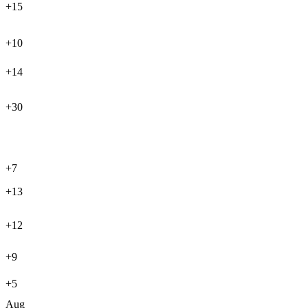
+15
+10
+14
+30
+7
+13
+12
+9
+5
Aug