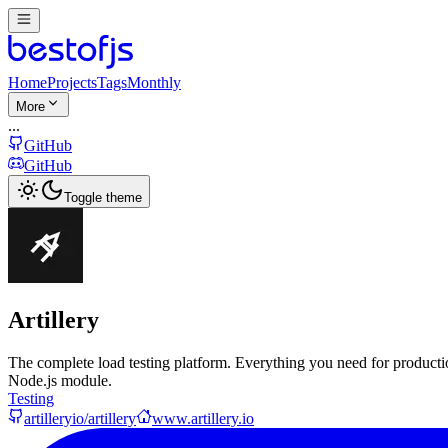
Home
Projects
Tags
Monthly
More
...
GitHub
GitHub
Toggle theme
Artillery
The complete load testing platform. Everything you need for product
Node.js module.
Testing
artilleryio/artillery
www.artillery.io