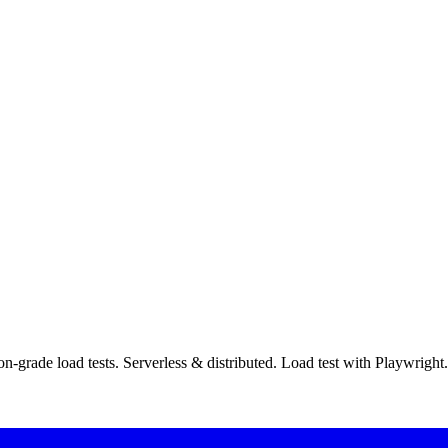
ion-grade load tests. Serverless & distributed. Load test with Playw