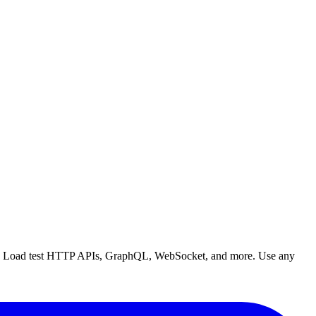
right. Load test HTTP APIs, GraphQL, WebSocket, and more. Use any