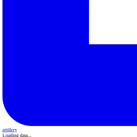
artillery
Loading data...