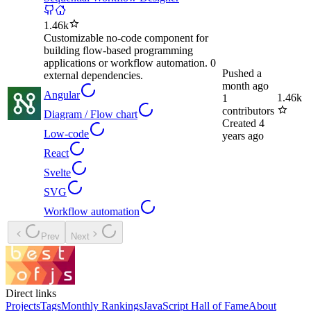
1.46k
Customizable no-code component for
building flow-based programming
applications or workflow automation. 0
Pushed
a
external dependencies.
month ago
Angular
1.46k
1
contributors
Diagram / Flow chart
Created
4
Low-code
years ago
React
Svelte
SVG
Workflow automation
Prev
Next
Direct links
Projects
Tags
Monthly Rankings
JavaScript Hall of Fame
About