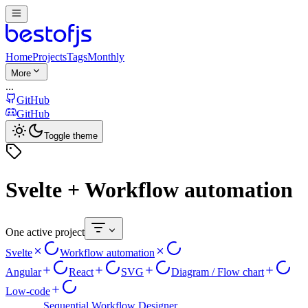
Home
Projects
Tags
Monthly
More
...
GitHub
GitHub
Toggle theme
Svelte + Workflow automation
One active project
Svelte
Workflow automation
Angular
React
SVG
Diagram / Flow chart
Low-code
Sequential Workflow Designer