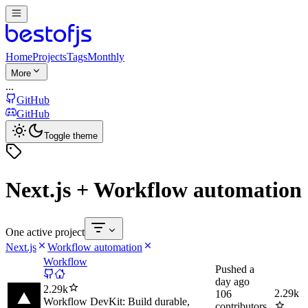
Home
Projects
Tags
Monthly
More
...
GitHub
GitHub
Toggle theme
Next.js + Workflow automation
One active project
Next.js
Workflow automation
Workflow
Pushed
a
day ago
2.29k
2.29k
106
Workflow DevKit: Build durable,
contributors