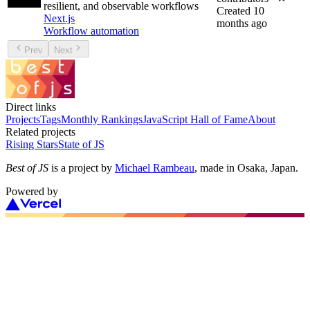
resilient, and observable workflows
Created
10
Next.js
months ago
Workflow automation
Prev
Next
Direct links
Projects
Tags
Monthly Rankings
JavaScript Hall of Fame
About
Related projects
Rising Stars
State of JS
Best of JS
is a project by
Michael Rambeau
, made in Osaka, Japan.
Powered by