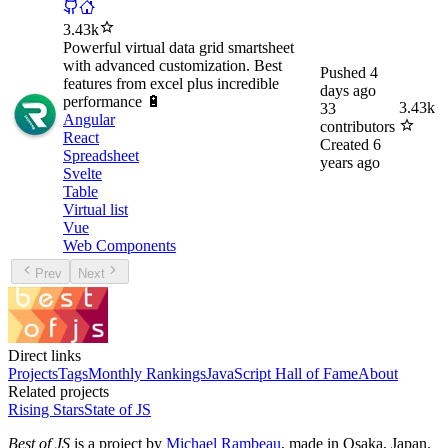
3.43k
Powerful virtual data grid smartsheet
with advanced customization. Best
Pushed
4
features from excel plus incredible
days ago
performance 🔋
3.43k
33
Angular
contributors
React
Created
6
Spreadsheet
years ago
Svelte
Table
Virtual list
Vue
Web Components
Prev
Next
Direct links
Projects
Tags
Monthly Rankings
JavaScript Hall of Fame
About
Related projects
Rising Stars
State of JS
Best of JS
is a project by
Michael Rambeau
, made in Osaka, Japan.