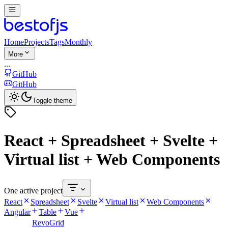
Home
Projects
Tags
Monthly
More
...
GitHub
GitHub
Toggle theme
React + Spreadsheet + Svelte +
Virtual list + Web Components
One active project
React
Spreadsheet
Svelte
Virtual list
Web Components
Angular
Table
Vue
RevoGrid