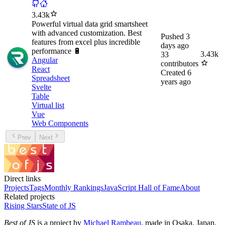
3.43k
Powerful virtual data grid smartsheet
with advanced customization. Best
Pushed
3
features from excel plus incredible
days ago
performance 🔋
3.43k
33
Angular
contributors
React
Created
6
Spreadsheet
years ago
Svelte
Table
Virtual list
Vue
Web Components
Prev
Next
Direct links
Projects
Tags
Monthly Rankings
JavaScript Hall of Fame
About
Related projects
Rising Stars
State of JS
Best of JS
is a project by
Michael Rambeau
, made in Osaka, Japan.