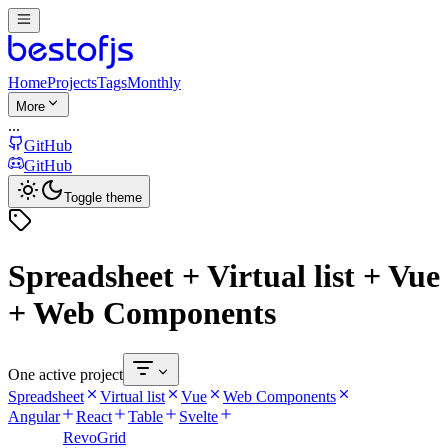
Home
Projects
Tags
Monthly
More
...
GitHub
GitHub
Toggle theme
Spreadsheet + Virtual list + Vue
+ Web Components
One active project
Spreadsheet
Virtual list
Vue
Web Components
Angular
React
Table
Svelte
RevoGrid